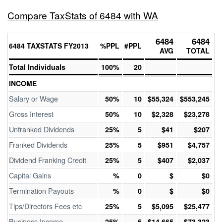
Compare TaxStats of 6484 with WA
6484
6484
6484 TAXSTATS FY2013
%PPL
#PPL
AVG
TOTAL
Total Individuals
100%
20
INCOME
Salary or Wage
50%
10
$55,324
$553,245
Gross Interest
50%
10
$2,328
$23,278
Unfranked Dividends
25%
5
$41
$207
Franked Dividends
25%
5
$951
$4,757
Dividend Franking Credit
25%
5
$407
$2,037
Capital Gains
%
0
$
$0
Termination Payouts
%
0
$
$0
Tips/Directors Fees etc
25%
5
$5,095
$25,477
Business Income
25%
5
$14,665
$73,323