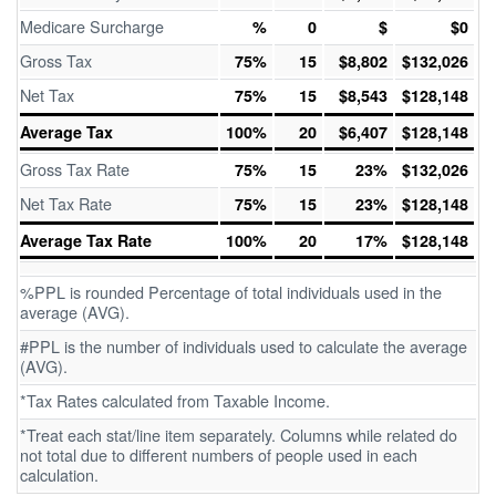
Medicare Surcharge
%
0
$
$0
Gross Tax
75%
15
$8,802
$132,026
Net Tax
75%
15
$8,543
$128,148
Average Tax
100%
20
$6,407
$128,148
Gross Tax Rate
75%
15
23%
$132,026
Net Tax Rate
75%
15
23%
$128,148
Average Tax Rate
100%
20
17%
$128,148
%PPL is rounded Percentage of total individuals used in the
average (AVG).
#PPL is the number of individuals used to calculate the average
(AVG).
*Tax Rates calculated from Taxable Income.
*Treat each stat/line item separately. Columns while related do
not total due to different numbers of people used in each
calculation.