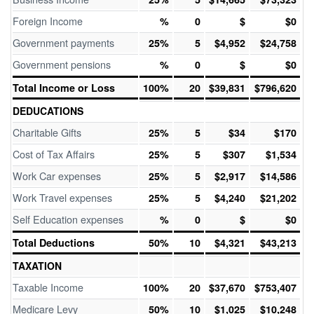
Foreign Income
%
0
$
$0
Government payments
25%
5
$4,952
$24,758
Government pensions
%
0
$
$0
Total Income or Loss
100%
20
$39,831
$796,620
DEDUCATIONS
Charitable Gifts
25%
5
$34
$170
Cost of Tax Affairs
25%
5
$307
$1,534
Work Car expenses
25%
5
$2,917
$14,586
Work Travel expenses
25%
5
$4,240
$21,202
Self Education expenses
%
0
$
$0
Total Deductions
50%
10
$4,321
$43,213
TAXATION
Taxable Income
100%
20
$37,670
$753,407
Medicare Levy
50%
10
$1,025
$10,248