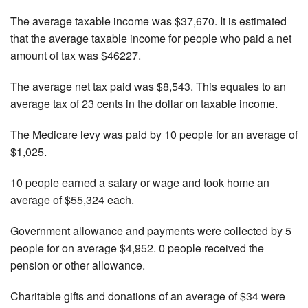
The average taxable income was $37,670. It is estimated
that the average taxable income for people who paid a net
amount of tax was $46227.
The average net tax paid was $8,543. This equates to an
average tax of 23 cents in the dollar on taxable income.
The Medicare levy was paid by 10 people for an average of
$1,025.
10 people earned a salary or wage and took home an
average of $55,324 each.
Government allowance and payments were collected by 5
people for on average $4,952. 0 people received the
pension or other allowance.
Charitable gifts and donations of an average of $34 were