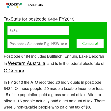
LocalStats
TaxStats for postcode 6484 FY2013
Postcode 6484 includes Bullfinch, Ennuin, Lake Deborah
Western Australia
in
, and is in the federal electorate of
O'Connor
.
In FY 2013 the ATO recorded 20 individuals in postcode
6484. Of these people, 20 made a taxable income or loss.
15 of the population paid a gross amount of tax. After tax
offsets, 15 people actually paid a net amount of tax. There
were 5 non-taxable people who paid net tax of $0.