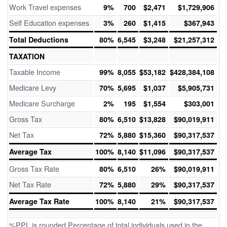
Work Travel expenses
9%
700
$2,471
$1,729,906
Self Education expenses
3%
260
$1,415
$367,943
Total Deductions
80%
6,545
$3,248
$21,257,312
TAXATION
Taxable Income
99%
8,055
$53,182
$428,384,108
Medicare Levy
70%
5,695
$1,037
$5,905,731
Medicare Surcharge
2%
195
$1,554
$303,001
Gross Tax
80%
6,510
$13,828
$90,019,911
Net Tax
72%
5,880
$15,360
$90,317,537
Average Tax
100%
8,140
$11,096
$90,317,537
Gross Tax Rate
80%
6,510
26%
$90,019,911
Net Tax Rate
72%
5,880
29%
$90,317,537
Average Tax Rate
100%
8,140
21%
$90,317,537
%PPL is rounded Percentage of total individuals used in the