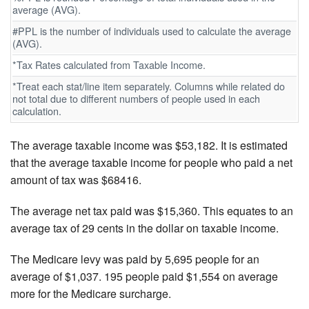
average (AVG).
#PPL is the number of individuals used to calculate the average
(AVG).
*Tax Rates calculated from Taxable Income.
*Treat each stat/line item separately. Columns while related do
not total due to different numbers of people used in each
calculation.
The average taxable income was $53,182. It is estimated
that the average taxable income for people who paid a net
amount of tax was $68416.
The average net tax paid was $15,360. This equates to an
average tax of 29 cents in the dollar on taxable income.
The Medicare levy was paid by 5,695 people for an
average of $1,037. 195 people paid $1,554 on average
more for the Medicare surcharge.