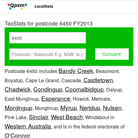
LocalStats
TaxStats for postcode 6450 FY2013
Bandy Creek
Postcode 6450 includes
, Beaumont,
Castletown
Boyatup, Cape Le Grand, Cascade,
,
Chadwick
Condingup
Coomalbidgup
,
,
, Dalyup,
Esperance
East Munglinup,
, Howick, Merivale,
Monjingup
Myrup
Neridup
Nulsen
, Munglinup,
,
,
,
Sinclair
West Beach
Pink Lake,
,
, Windabout in
Western Australia
, and is in the federal electorate of
O'Connor
.