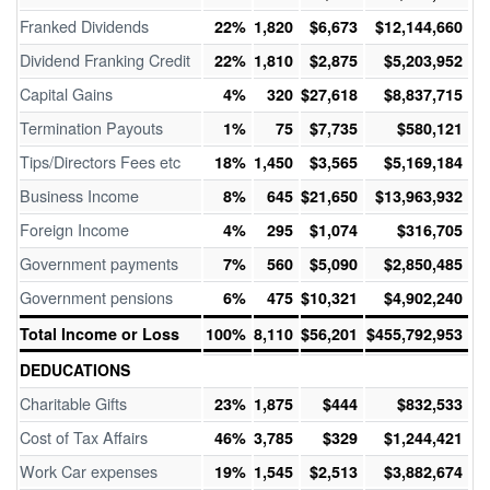
Franked Dividends
22%
1,820
$6,673
$12,144,660
Dividend Franking Credit
22%
1,810
$2,875
$5,203,952
Capital Gains
4%
320
$27,618
$8,837,715
Termination Payouts
1%
75
$7,735
$580,121
Tips/Directors Fees etc
18%
1,450
$3,565
$5,169,184
Business Income
8%
645
$21,650
$13,963,932
Foreign Income
4%
295
$1,074
$316,705
Government payments
7%
560
$5,090
$2,850,485
Government pensions
6%
475
$10,321
$4,902,240
Total Income or Loss
100%
8,110
$56,201
$455,792,953
DEDUCATIONS
Charitable Gifts
23%
1,875
$444
$832,533
Cost of Tax Affairs
46%
3,785
$329
$1,244,421
Work Car expenses
19%
1,545
$2,513
$3,882,674