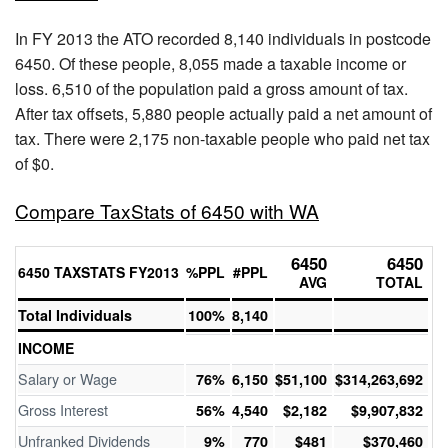
In FY 2013 the ATO recorded 8,140 individuals in postcode
6450. Of these people, 8,055 made a taxable income or
loss. 6,510 of the population paid a gross amount of tax.
After tax offsets, 5,880 people actually paid a net amount of
tax. There were 2,175 non-taxable people who paid net tax
of $0.
Compare TaxStats of 6450 with WA
6450
6450
6450 TAXSTATS FY2013
%PPL
#PPL
AVG
TOTAL
Total Individuals
100%
8,140
INCOME
Salary or Wage
76%
6,150
$51,100
$314,263,692
Gross Interest
56%
4,540
$2,182
$9,907,832
Unfranked Dividends
9%
770
$481
$370,460