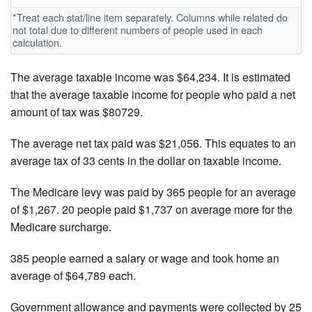
*Treat each stat/line item separately. Columns while related do
not total due to different numbers of people used in each
calculation.
The average taxable income was $64,234. It is estimated
that the average taxable income for people who paid a net
amount of tax was $80729.
The average net tax paid was $21,056. This equates to an
average tax of 33 cents in the dollar on taxable income.
The Medicare levy was paid by 365 people for an average
of $1,267. 20 people paid $1,737 on average more for the
Medicare surcharge.
385 people earned a salary or wage and took home an
average of $64,789 each.
Government allowance and payments were collected by 25