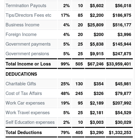
Termination Payouts
2%
10
$5,602
$56,018
Tips/Directors Fees etc
17%
85
$2,200
$186,975
Business Income
4%
20
$25,809
$516,177
Foreign Income
4%
20
$200
$3,996
Government payments
5%
25
$5,838
$145,944
Government pensions
5%
25
$9,915
$247,875
Total Income or Loss
99%
505
$67,246
$33,959,401
DEDUCATIONS
Charitable Gifts
25%
130
$354
$45,981
Cost of Tax Affairs
48%
245
$326
$79,877
Work Car expenses
19%
95
$2,189
$207,992
Work Travel expenses
5%
25
$2,181
$54,529
Self Education expenses
2%
10
$3,003
$30,029
Total Deductions
79%
405
$3,290
$1,332,253