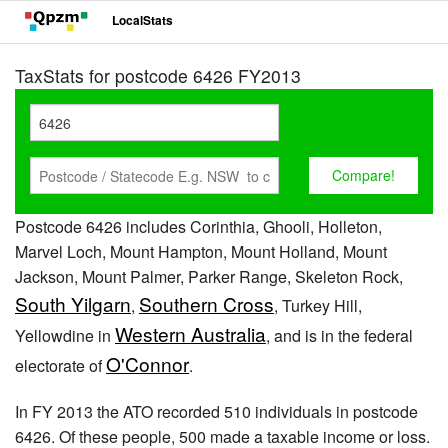
LocalStats
TaxStats for postcode 6426 FY2013
Postcode 6426 includes Corinthia, Ghooli, Holleton,
Marvel Loch, Mount Hampton, Mount Holland, Mount
Jackson, Mount Palmer, Parker Range, Skeleton Rock,
South Yilgarn
Southern Cross
,
, Turkey Hill,
Western Australia
Yellowdine in
, and is in the federal
O'Connor
electorate of
.
In FY 2013 the ATO recorded 510 individuals in postcode
6426. Of these people, 500 made a taxable income or loss.