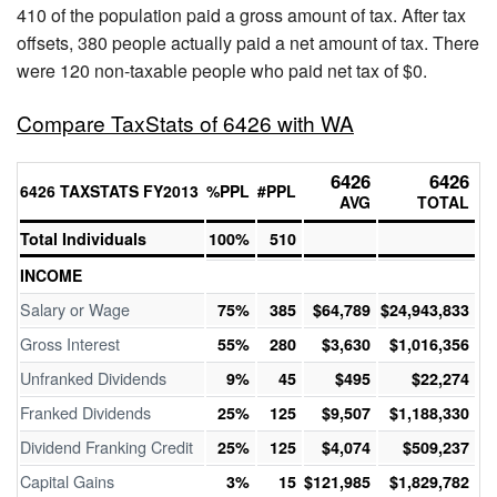
410 of the population paid a gross amount of tax. After tax
offsets, 380 people actually paid a net amount of tax. There
were 120 non-taxable people who paid net tax of $0.
Compare TaxStats of 6426 with WA
6426
6426
6426 TAXSTATS FY2013
%PPL
#PPL
AVG
TOTAL
Total Individuals
100%
510
INCOME
Salary or Wage
75%
385
$64,789
$24,943,833
Gross Interest
55%
280
$3,630
$1,016,356
Unfranked Dividends
9%
45
$495
$22,274
Franked Dividends
25%
125
$9,507
$1,188,330
Dividend Franking Credit
25%
125
$4,074
$509,237
Capital Gains
3%
15
$121,985
$1,829,782