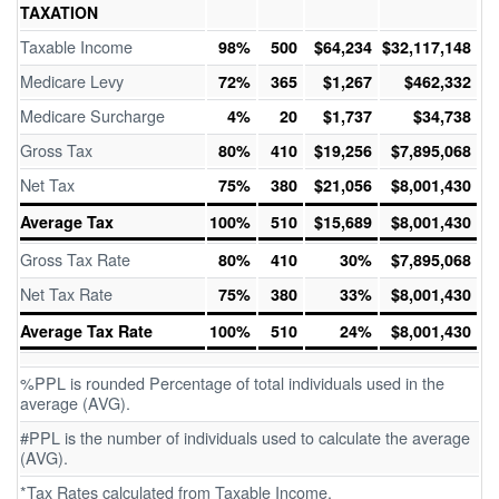
TAXATION
Taxable Income
98%
500
$64,234
$32,117,148
Medicare Levy
72%
365
$1,267
$462,332
Medicare Surcharge
4%
20
$1,737
$34,738
Gross Tax
80%
410
$19,256
$7,895,068
Net Tax
75%
380
$21,056
$8,001,430
Average Tax
100%
510
$15,689
$8,001,430
Gross Tax Rate
80%
410
30%
$7,895,068
Net Tax Rate
75%
380
33%
$8,001,430
Average Tax Rate
100%
510
24%
$8,001,430
%PPL is rounded Percentage of total individuals used in the
average (AVG).
#PPL is the number of individuals used to calculate the average
(AVG).
*Tax Rates calculated from Taxable Income.