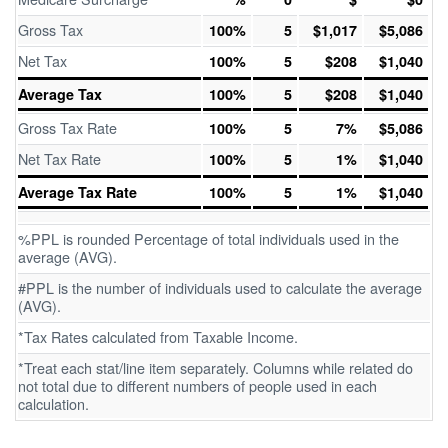
Gross Tax
100%
5
$1,017
$5,086
Net Tax
100%
5
$208
$1,040
Average Tax
100%
5
$208
$1,040
Gross Tax Rate
100%
5
7%
$5,086
Net Tax Rate
100%
5
1%
$1,040
Average Tax Rate
100%
5
1%
$1,040
%PPL is rounded Percentage of total individuals used in the
average (AVG).
#PPL is the number of individuals used to calculate the average
(AVG).
*Tax Rates calculated from Taxable Income.
*Treat each stat/line item separately. Columns while related do
not total due to different numbers of people used in each
calculation.