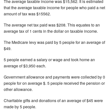
The average taxable income was $15,562. It is estimated
that the average taxable income for people who paid a net
amount of tax was $15562.
The average net tax paid was $208. This equates to an
average tax of 1 cents in the dollar on taxable income.
The Medicare levy was paid by 5 people for an average of
$49.
5 people earned a salary or wage and took home an
average of $3,950 each.
Government allowance and payments were collected by 0
people for on average $. 5 people received the pension or
other allowance.
Charitable gifts and donations of an average of $45 were
made by 5 people.