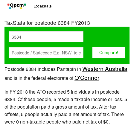
LocalStats
TaxStats for postcode 6384 FY2013
Western Australia
Postcode 6384 includes Pantapin in
,
O'Connor
and is in the federal electorate of
.
In FY 2013 the ATO recorded 5 individuals in postcode
6384. Of these people, 5 made a taxable income or loss. 5
of the population paid a gross amount of tax. After tax
offsets, 5 people actually paid a net amount of tax. There
were 0 non-taxable people who paid net tax of $0.