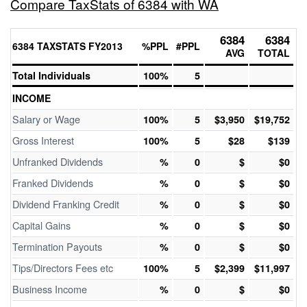
Compare TaxStats of 6384 with WA
6384
6384
6384 TAXSTATS FY2013
%PPL
#PPL
AVG
TOTAL
Total Individuals
100%
5
INCOME
Salary or Wage
100%
5
$3,950
$19,752
Gross Interest
100%
5
$28
$139
Unfranked Dividends
%
0
$
$0
Franked Dividends
%
0
$
$0
Dividend Franking Credit
%
0
$
$0
Capital Gains
%
0
$
$0
Termination Payouts
%
0
$
$0
Tips/Directors Fees etc
100%
5
$2,399
$11,997
Business Income
%
0
$
$0