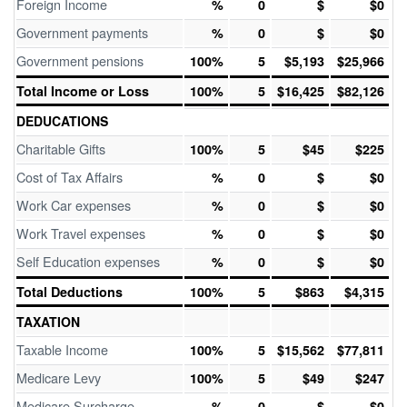
Foreign Income
%
0
$
$0
Government payments
%
0
$
$0
Government pensions
100%
5
$5,193
$25,966
Total Income or Loss
100%
5
$16,425
$82,126
DEDUCATIONS
Charitable Gifts
100%
5
$45
$225
Cost of Tax Affairs
%
0
$
$0
Work Car expenses
%
0
$
$0
Work Travel expenses
%
0
$
$0
Self Education expenses
%
0
$
$0
Total Deductions
100%
5
$863
$4,315
TAXATION
Taxable Income
100%
5
$15,562
$77,811
Medicare Levy
100%
5
$49
$247
Medicare Surcharge
%
0
$
$0