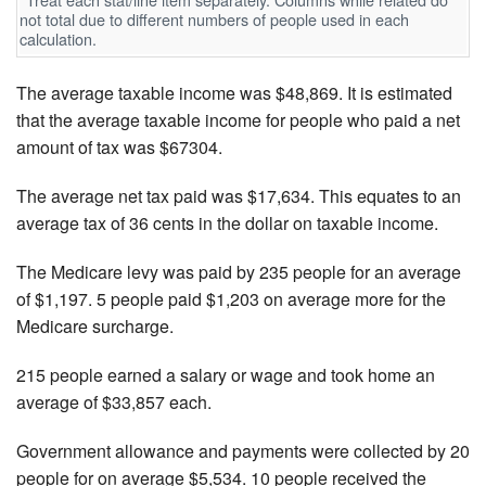
not total due to different numbers of people used in each
calculation.
The average taxable income was $48,869. It is estimated
that the average taxable income for people who paid a net
amount of tax was $67304.
The average net tax paid was $17,634. This equates to an
average tax of 36 cents in the dollar on taxable income.
The Medicare levy was paid by 235 people for an average
of $1,197. 5 people paid $1,203 on average more for the
Medicare surcharge.
215 people earned a salary or wage and took home an
average of $33,857 each.
Government allowance and payments were collected by 20
people for on average $5,534. 10 people received the