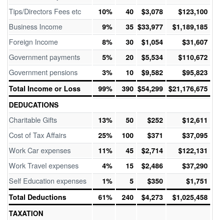
Tips/Directors Fees etc
10%
40
$3,078
$123,100
Business Income
9%
35
$33,977
$1,189,185
Foreign Income
8%
30
$1,054
$31,607
Government payments
5%
20
$5,534
$110,672
Government pensions
3%
10
$9,582
$95,823
Total Income or Loss
99%
390
$54,299
$21,176,675
DEDUCATIONS
Charitable Gifts
13%
50
$252
$12,611
Cost of Tax Affairs
25%
100
$371
$37,095
Work Car expenses
11%
45
$2,714
$122,131
Work Travel expenses
4%
15
$2,486
$37,290
Self Education expenses
1%
5
$350
$1,751
Total Deductions
61%
240
$4,273
$1,025,458
TAXATION