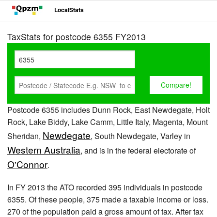
LocalStats
TaxStats for postcode 6355 FY2013
Postcode 6355 includes Dunn Rock, East Newdegate, Holt
Rock, Lake Biddy, Lake Camm, Little Italy, Magenta, Mount
Newdegate
Sheridan,
, South Newdegate, Varley in
Western Australia
, and is in the federal electorate of
O'Connor
.
In FY 2013 the ATO recorded 395 individuals in postcode
6355. Of these people, 375 made a taxable income or loss.
270 of the population paid a gross amount of tax. After tax