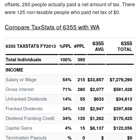
offsets, 250 people actually paid a net amount of tax. There
were 125 non-taxable people who paid net tax of $0.
Compare TaxStats of 6355 with WA
6355
6355
6355 TAXSTATS FY2013
%PPL
#PPL
AVG
TOTAL
Total Individuals
100%
395
INCOME
Salary or Wage
54%
215
$33,857
$7,279,290
Gross Interest
71%
280
$2,077
$581,428
Unfranked Dividends
14%
55
$633
$34,813
Franked Dividends
34%
135
$2,947
$397,858
Dividend Franking Credit
34%
135
$1,262
$170,425
Capital Gains
4%
15
$8,137
$122,056
Termination Payouts
%
0
$
$0