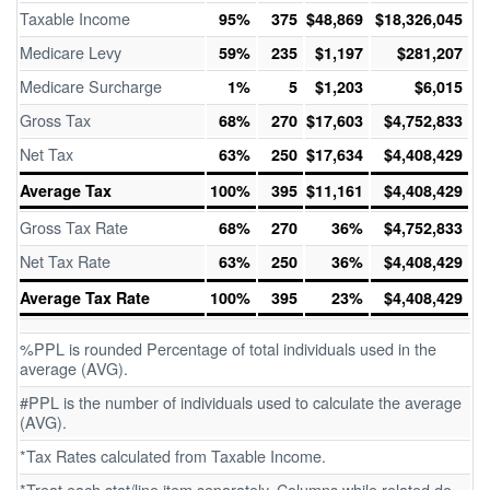
Taxable Income
95%
375
$48,869
$18,326,045
Medicare Levy
59%
235
$1,197
$281,207
Medicare Surcharge
1%
5
$1,203
$6,015
Gross Tax
68%
270
$17,603
$4,752,833
Net Tax
63%
250
$17,634
$4,408,429
Average Tax
100%
395
$11,161
$4,408,429
Gross Tax Rate
68%
270
36%
$4,752,833
Net Tax Rate
63%
250
36%
$4,408,429
Average Tax Rate
100%
395
23%
$4,408,429
%PPL is rounded Percentage of total individuals used in the
average (AVG).
#PPL is the number of individuals used to calculate the average
(AVG).
*Tax Rates calculated from Taxable Income.
*Treat each stat/line item separately. Columns while related do