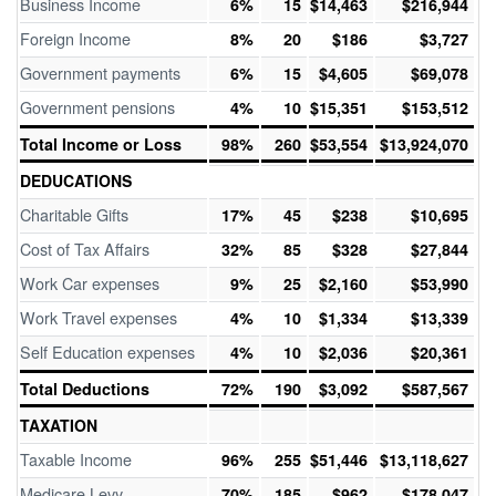
Business Income
6%
15
$14,463
$216,944
Foreign Income
8%
20
$186
$3,727
Government payments
6%
15
$4,605
$69,078
Government pensions
4%
10
$15,351
$153,512
Total Income or Loss
98%
260
$53,554
$13,924,070
DEDUCATIONS
Charitable Gifts
17%
45
$238
$10,695
Cost of Tax Affairs
32%
85
$328
$27,844
Work Car expenses
9%
25
$2,160
$53,990
Work Travel expenses
4%
10
$1,334
$13,339
Self Education expenses
4%
10
$2,036
$20,361
Total Deductions
72%
190
$3,092
$587,567
TAXATION
Taxable Income
96%
255
$51,446
$13,118,627
Medicare Levy
70%
185
$962
$178,047