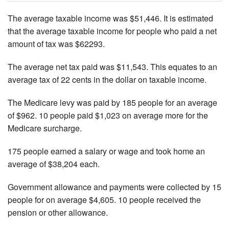
The average taxable income was $51,446. It is estimated
that the average taxable income for people who paid a net
amount of tax was $62293.
The average net tax paid was $11,543. This equates to an
average tax of 22 cents in the dollar on taxable income.
The Medicare levy was paid by 185 people for an average
of $962. 10 people paid $1,023 on average more for the
Medicare surcharge.
175 people earned a salary or wage and took home an
average of $38,204 each.
Government allowance and payments were collected by 15
people for on average $4,605. 10 people received the
pension or other allowance.