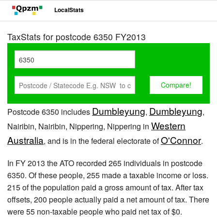
LocalStats
TaxStats for postcode 6350 FY2013
Dumbleyung
Dumbleyung
Postcode 6350 includes
,
,
Western
Nairibin, Nairibin, Nippering, Nippering in
Australia
O'Connor
, and is in the federal electorate of
.
In FY 2013 the ATO recorded 265 individuals in postcode
6350. Of these people, 255 made a taxable income or loss.
215 of the population paid a gross amount of tax. After tax
offsets, 200 people actually paid a net amount of tax. There
were 55 non-taxable people who paid net tax of $0.