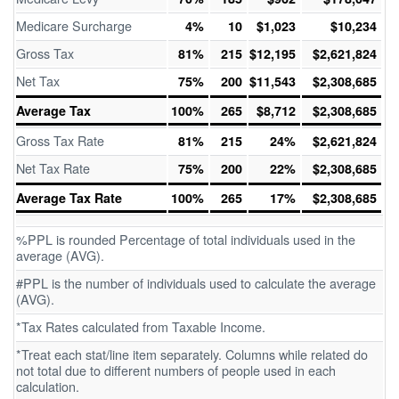
Medicare Surcharge
4%
10
$1,023
$10,234
Gross Tax
81%
215
$12,195
$2,621,824
Net Tax
75%
200
$11,543
$2,308,685
Average Tax
100%
265
$8,712
$2,308,685
Gross Tax Rate
81%
215
24%
$2,621,824
Net Tax Rate
75%
200
22%
$2,308,685
Average Tax Rate
100%
265
17%
$2,308,685
%PPL is rounded Percentage of total individuals used in the
average (AVG).
#PPL is the number of individuals used to calculate the average
(AVG).
*Tax Rates calculated from Taxable Income.
*Treat each stat/line item separately. Columns while related do
not total due to different numbers of people used in each
calculation.