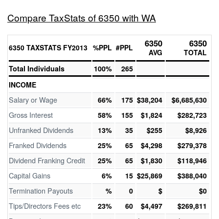
Compare TaxStats of 6350 with WA
6350
6350
6350 TAXSTATS FY2013
%PPL
#PPL
AVG
TOTAL
Total Individuals
100%
265
INCOME
Salary or Wage
66%
175
$38,204
$6,685,630
Gross Interest
58%
155
$1,824
$282,723
Unfranked Dividends
13%
35
$255
$8,926
Franked Dividends
25%
65
$4,298
$279,378
Dividend Franking Credit
25%
65
$1,830
$118,946
Capital Gains
6%
15
$25,869
$388,040
Termination Payouts
%
0
$
$0
Tips/Directors Fees etc
23%
60
$4,497
$269,811