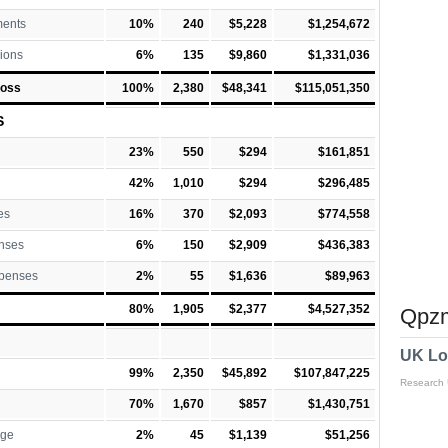
ments
10%
240
$5,228
$1,254,672
ions
6%
135
$9,860
$1,331,036
Loss
100%
2,380
$48,341
$115,051,350
S
23%
550
$294
$161,851
42%
1,010
$294
$296,485
es
16%
370
$2,093
$774,558
nses
6%
150
$2,909
$436,383
xpenses
2%
55
$1,636
$89,963
80%
1,905
$2,377
$4,527,352
Qpzm
UK Lo
99%
2,350
$45,892
$107,847,225
Research
70%
1,670
$857
$1,430,751
rge
2%
45
$1,139
$51,256