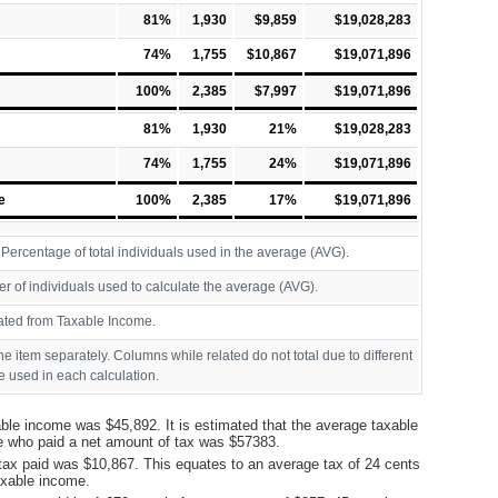
81%
1,930
$9,859
$19,028,283
74%
1,755
$10,867
$19,071,896
100%
2,385
$7,997
$19,071,896
81%
1,930
21%
$19,028,283
74%
1,755
24%
$19,071,896
e
100%
2,385
17%
$19,071,896
ercentage of total individuals used in the average (AVG).
r of individuals used to calculate the average (AVG).
ated from Taxable Income.
ine item separately. Columns while related do not total due to different
 used in each calculation.
ble income was $45,892. It is estimated that the average taxable
e who paid a net amount of tax was $57383.
tax paid was $10,867. This equates to an average tax of 24 cents
taxable income.