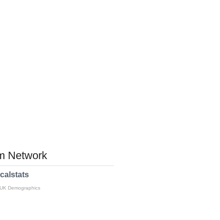
 Network
calstats
 UK Demographics