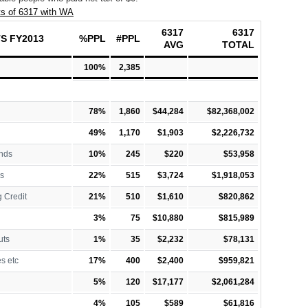
s of 6317 with WA
6317
6317
S FY2013
%PPL
#PPL
AVG
TOTAL
100%
2,385
78%
1,860
$44,284
$82,368,002
49%
1,170
$1,903
$2,226,732
nds
10%
245
$220
$53,958
s
22%
515
$3,724
$1,918,053
 Credit
21%
510
$1,610
$820,862
3%
75
$10,880
$815,989
uts
1%
35
$2,232
$78,131
es etc
17%
400
$2,400
$959,821
5%
120
$17,177
$2,061,284
4%
105
$589
$61,816