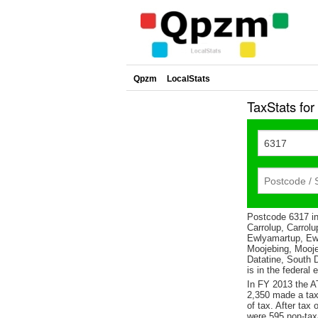
Qpzm
LocalStats
TaxStats fo
Postcode 6317 in
Carrolup, Carrolu
Ewlyamartup, Ew
Moojebing, Mooje
Datatine, South 
is in the federal 
In FY 2013 the A
2,350 made a tax
of tax. After tax
were 595 non-tax