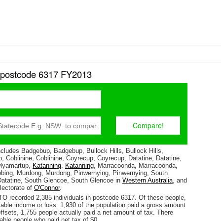
r postcode 6317 FY2013
cludes Badgebup, Badgebup, Bullock Hills, Bullock Hills,
p, Coblinine, Coblinine, Coyrecup, Coyrecup, Datatine, Datatine,
lyamartup,
Katanning
,
Katanning
, Marracoonda, Marracoonda,
bing, Murdong, Murdong, Pinwernying, Pinwernying, South
Datatine, South Glencoe, South Glencoe in
Western Australia
, and
electorate of
O'Connor
.
TO recorded 2,385 individuals in postcode 6317. Of these people,
able income or loss. 1,930 of the population paid a gross amount
 offsets, 1,755 people actually paid a net amount of tax. There
able people who paid net tax of $0.