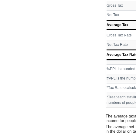
Gross Tax
Net Tax
Average Tax
Gross Tax Rate
Net Tax Rate
Average Tax Rat
%PPL is rounded P
#PPL is the numbe
*Tax Rates calcul
*Treat each stat/l
numbers of people
The average taxa
income for peopl
The average net 
in the dollar on 