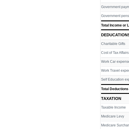
Government pay
Government pens
Total Income or 
DEDUCATION
Charitable Gifts
Cost of Tax Affairs
Work Car expens
Work Travel expe
Self Education e
Total Deductions
TAXATION
Taxable Income
Medicare Levy
Medicare Surcha