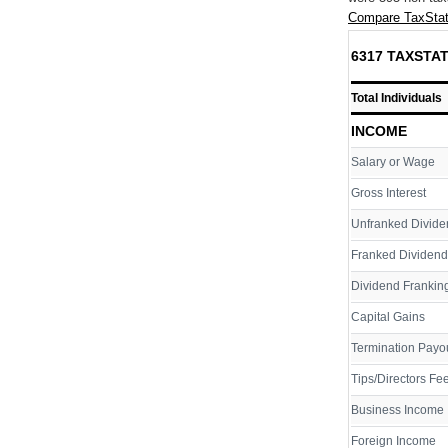
Compare TaxStat
6317 TAXSTAT
Total Individuals
INCOME
Salary or Wage
Gross Interest
Unfranked Divide
Franked Dividend
Dividend Franking
Capital Gains
Termination Payo
Tips/Directors Fe
Business Income
Foreign Income