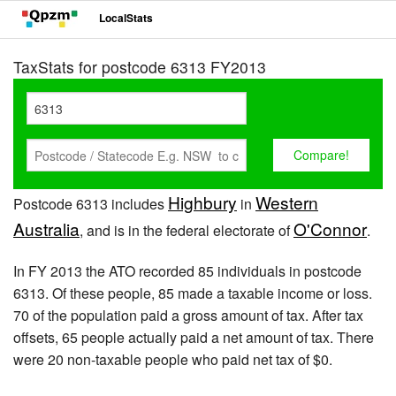
LocalStats
TaxStats for postcode 6313 FY2013
Highbury
Western
Postcode 6313 includes
in
Australia
O'Connor
, and is in the federal electorate of
.
In FY 2013 the ATO recorded 85 individuals in postcode
6313. Of these people, 85 made a taxable income or loss.
70 of the population paid a gross amount of tax. After tax
offsets, 65 people actually paid a net amount of tax. There
were 20 non-taxable people who paid net tax of $0.