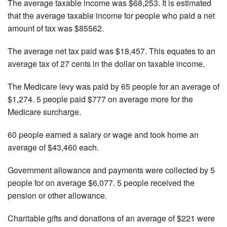
The average taxable income was $68,253. It is estimated
that the average taxable income for people who paid a net
amount of tax was $85562.
The average net tax paid was $18,457. This equates to an
average tax of 27 cents in the dollar on taxable income.
The Medicare levy was paid by 65 people for an average of
$1,274. 5 people paid $777 on average more for the
Medicare surcharge.
60 people earned a salary or wage and took home an
average of $43,460 each.
Government allowance and payments were collected by 5
people for on average $6,077. 5 people received the
pension or other allowance.
Charitable gifts and donations of an average of $221 were