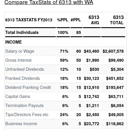
Compare TaxStats of 6313 with WA
6313
6313
6313 TAXSTATS FY2013
%PPL
#PPL
AVG
TOTAL
Total Individuals
100%
85
INCOME
Salary or Wage
71%
60
$43,460
$2,607,578
Gross Interest
59%
50
$1,990
$99,490
Unfranked Dividends
12%
10
$530
$5,304
Franked Dividends
18%
15
$30,123
$451,852
Dividend Franking Credit
18%
15
$12,910
$193,647
Capital Gains
6%
5
$12,742
$63,711
Termination Payouts
6%
5
$1,211
$6,054
Tips/Directors Fees etc
24%
20
$2,450
$49,005
Business Income
6%
5
$23,772
$118,862