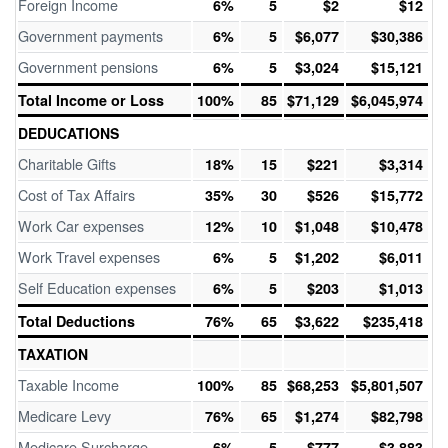
Foreign Income
6%
5
$2
$12
Government payments
6%
5
$6,077
$30,386
Government pensions
6%
5
$3,024
$15,121
Total Income or Loss
100%
85
$71,129
$6,045,974
DEDUCATIONS
Charitable Gifts
18%
15
$221
$3,314
Cost of Tax Affairs
35%
30
$526
$15,772
Work Car expenses
12%
10
$1,048
$10,478
Work Travel expenses
6%
5
$1,202
$6,011
Self Education expenses
6%
5
$203
$1,013
Total Deductions
76%
65
$3,622
$235,418
TAXATION
Taxable Income
100%
85
$68,253
$5,801,507
Medicare Levy
76%
65
$1,274
$82,798
Medicare Surcharge
6%
5
$777
$3,883