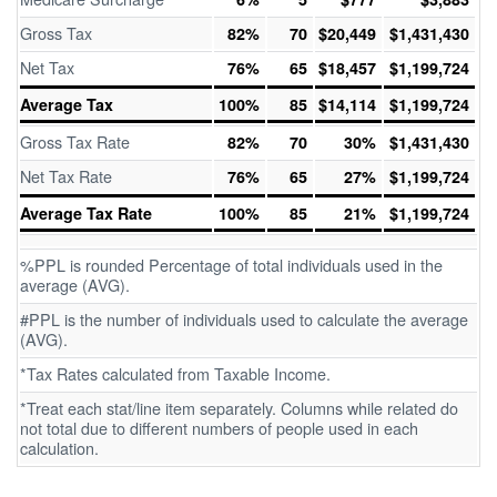
Gross Tax
82%
70
$20,449
$1,431,430
Net Tax
76%
65
$18,457
$1,199,724
Average Tax
100%
85
$14,114
$1,199,724
Gross Tax Rate
82%
70
30%
$1,431,430
Net Tax Rate
76%
65
27%
$1,199,724
Average Tax Rate
100%
85
21%
$1,199,724
%PPL is rounded Percentage of total individuals used in the
average (AVG).
#PPL is the number of individuals used to calculate the average
(AVG).
*Tax Rates calculated from Taxable Income.
*Treat each stat/line item separately. Columns while related do
not total due to different numbers of people used in each
calculation.