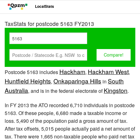
LocalStats
TaxStats for postcode 5163 FY2013
Hackham
Hackham West
Postcode 5163 includes
,
,
Huntfield Heights
Onkaparinga Hills
South
,
in
Australia
Kingston
, and is in the federal electorate of
.
In FY 2013 the ATO recorded 6,710 individuals in postcode
5163. Of these people, 6,680 made a taxable income or
loss. 5,490 of the population paid a gross amount of tax.
After tax offsets, 5,015 people actually paid a net amount of
tax. There were 1,665 non-taxable people who paid net tax