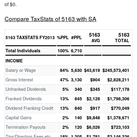
of $0.
Compare TaxStats of 5163 with SA
5163
5163
5163 TAXSTATS FY2013
%PPL
#PPL
AVG
TOTAL
Total Individuals
100%
6,710
INCOME
Salary or Wage
84%
5,630
$43,619
$245,573,401
Gross Interest
47%
3,130
$904
$2,828,211
Unfranked Dividends
5%
340
$345
$117,178
Franked Dividends
13%
845
$2,128
$1,798,306
Dividend Franking Credit
13%
840
$917
$770,049
Capital Gains
2%
140
$9,848
$1,378,671
Termination Payouts
2%
120
$6,026
$723,103
Tips/Directors Fees etc
18%
1,205
$1,781
$2,146,326