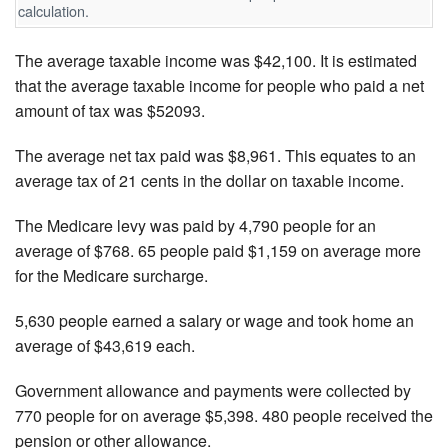
calculation.
The average taxable income was $42,100. It is estimated
that the average taxable income for people who paid a net
amount of tax was $52093.
The average net tax paid was $8,961. This equates to an
average tax of 21 cents in the dollar on taxable income.
The Medicare levy was paid by 4,790 people for an
average of $768. 65 people paid $1,159 on average more
for the Medicare surcharge.
5,630 people earned a salary or wage and took home an
average of $43,619 each.
Government allowance and payments were collected by
770 people for on average $5,398. 480 people received the
pension or other allowance.