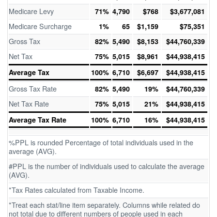
Medicare Levy
71%
4,790
$768
$3,677,081
Medicare Surcharge
1%
65
$1,159
$75,351
Gross Tax
82%
5,490
$8,153
$44,760,339
Net Tax
75%
5,015
$8,961
$44,938,415
Average Tax
100%
6,710
$6,697
$44,938,415
Gross Tax Rate
82%
5,490
19%
$44,760,339
Net Tax Rate
75%
5,015
21%
$44,938,415
Average Tax Rate
100%
6,710
16%
$44,938,415
%PPL is rounded Percentage of total individuals used in the
average (AVG).
#PPL is the number of individuals used to calculate the average
(AVG).
*Tax Rates calculated from Taxable Income.
*Treat each stat/line item separately. Columns while related do
not total due to different numbers of people used in each