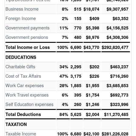
Business Income
8%
515
$18,074
$9,307,957
Foreign Income
2%
155
$409
$63,352
Government payments
11%
770
$5,398
$4,156,525
Government pensions
7%
480
$8,976
$4,308,306
Total Income or Loss
100%
6,690
$43,770
$292,820,477
DEDUCATIONS
Charitable Gifts
34%
2,295
$202
$463,237
Cost of Tax Affairs
47%
3,175
$226
$716,260
Work Car expenses
28%
1,885
$1,955
$3,685,853
Work Travel expenses
6%
395
$1,754
$692,773
Self Education expenses
4%
260
$1,246
$323,996
Total Deductions
84%
5,625
$2,004
$11,270,485
TAXATION
Taxable Income
100%
6,680
$42,100
$281,226,028