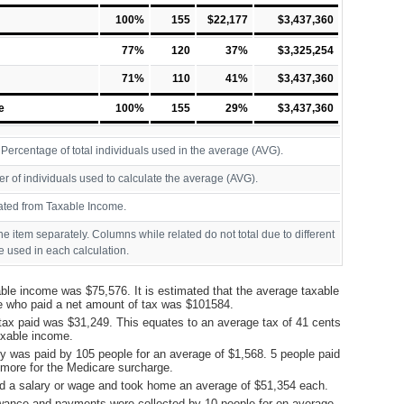
100%
155
$22,177
$3,437,360
77%
120
37%
$3,325,254
71%
110
41%
$3,437,360
e
100%
155
29%
$3,437,360
ercentage of total individuals used in the average (AVG).
r of individuals used to calculate the average (AVG).
ated from Taxable Income.
ine item separately. Columns while related do not total due to different
 used in each calculation.
ble income was $75,576. It is estimated that the average taxable
e who paid a net amount of tax was $101584.
tax paid was $31,249. This equates to an average tax of 41 cents
taxable income.
y was paid by 105 people for an average of $1,568. 5 people paid
more for the Medicare surcharge.
d a salary or wage and took home an average of $51,354 each.
ance and payments were collected by 10 people for on average