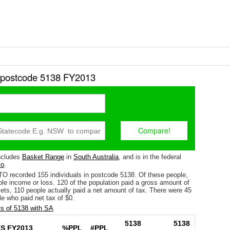
r postcode 5138 FY2013
ncludes
Basket Range
in
South Australia
, and is in the federal
o
.
TO recorded 155 individuals in postcode 5138. Of these people,
le income or loss. 120 of the population paid a gross amount of
fsets, 110 people actually paid a net amount of tax. There were 45
e who paid net tax of $0.
s of 5138 with SA
5138
5138
S FY2013
%PPL
#PPL