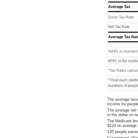
Average Tax
Gross Tax Rate
Net Tax Rate
Average Tax Rat
%PPL is rounded P
#PPL is the numbe
*Tax Rates calcul
*Treat each stat/l
numbers of people
The average taxa
income for peopl
The average net 
in the dollar on 
The Medicare lev
$224 on average 
120 people earne
Government allow