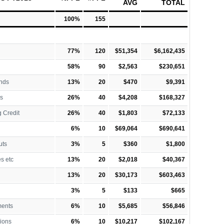
AVG
TOTAL
100%
155
77%
120
$51,354
$6,162,435
58%
90
$2,563
$230,651
nds
13%
20
$470
$9,391
s
26%
40
$4,208
$168,327
 Credit
26%
40
$1,803
$72,133
6%
10
$69,064
$690,641
uts
3%
5
$360
$1,800
es etc
13%
20
$2,018
$40,367
13%
20
$30,173
$603,463
3%
5
$133
$665
ments
6%
10
$5,685
$56,846
ions
6%
10
$10,217
$102,167