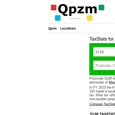
Qpzm
LocalStats
TaxStats fo
Postcode 5138 i
electorate of
May
In FY 2013 the A
155 made a taxab
tax. After tax of
non-taxable peopl
Compare TaxStat
5138 TAXSTAT