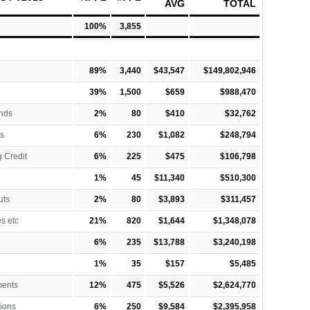
AVG
TOTAL
100%
3,855
89%
3,440
$43,547
$149,802,946
39%
1,500
$659
$988,470
nds
2%
80
$410
$32,762
s
6%
230
$1,082
$248,794
 Credit
6%
225
$475
$106,798
1%
45
$11,340
$510,300
uts
2%
80
$3,893
$311,457
es etc
21%
820
$1,644
$1,348,078
6%
235
$13,788
$3,240,198
1%
35
$157
$5,485
ments
12%
475
$5,526
$2,624,770
ions
6%
250
$9,584
$2,395,958