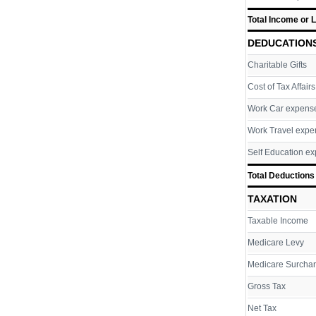
Total Income or 
DEDUCATION
Charitable Gifts
Cost of Tax Affairs
Work Car expens
Work Travel expe
Self Education e
Total Deductions
TAXATION
Taxable Income
Medicare Levy
Medicare Surcha
Gross Tax
Net Tax