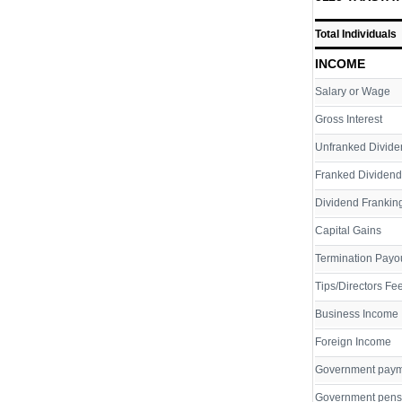
Total Individuals
INCOME
Salary or Wage
Gross Interest
Unfranked Divide
Franked Dividend
Dividend Franking
Capital Gains
Termination Payo
Tips/Directors Fe
Business Income
Foreign Income
Government pay
Government pens