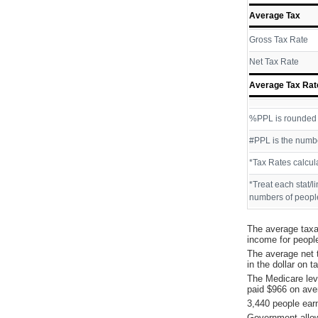
Average Tax
Gross Tax Rate
Net Tax Rate
Average Tax Rat
%PPL is rounded P
#PPL is the numbe
*Tax Rates calcul
*Treat each stat/l
numbers of people
The average taxa
income for peopl
The average net 
in the dollar on 
The Medicare lev
paid $966 on ave
3,440 people ear
Government allow