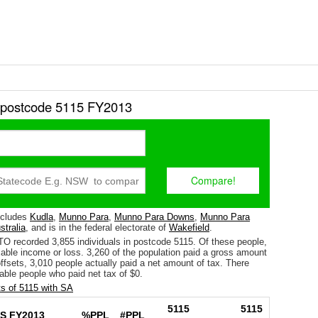
r postcode 5115 FY2013
ncludes
Kudla
,
Munno Para
,
Munno Para Downs
,
Munno Para
stralia
, and is in the federal electorate of
Wakefield
.
TO recorded 3,855 individuals in postcode 5115. Of these people,
able income or loss. 3,260 of the population paid a gross amount
 offsets, 3,010 people actually paid a net amount of tax. There
able people who paid net tax of $0.
s of 5115 with SA
5115
5115
S FY2013
%PPL
#PPL