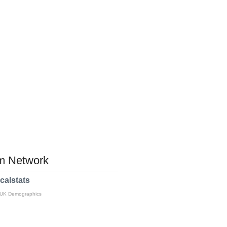
 Network
calstats
 UK Demographics