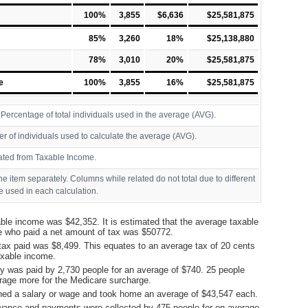
100%
3,855
$6,636
$25,581,875
85%
3,260
18%
$25,138,880
78%
3,010
20%
$25,581,875
e
100%
3,855
16%
$25,581,875
ercentage of total individuals used in the average (AVG).
r of individuals used to calculate the average (AVG).
ated from Taxable Income.
ine item separately. Columns while related do not total due to different
 used in each calculation.
ble income was $42,352. It is estimated that the average taxable
e who paid a net amount of tax was $50772.
tax paid was $8,499. This equates to an average tax of 20 cents
taxable income.
y was paid by 2,730 people for an average of $740. 25 people
rage more for the Medicare surcharge.
ned a salary or wage and took home an average of $43,547 each.
ance and payments were collected by 475 people for on average