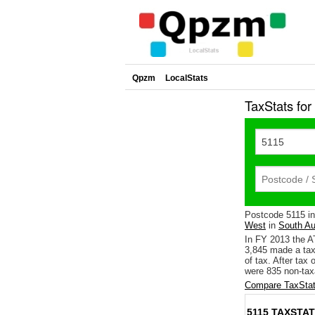
Qpzm
LocalStats
TaxStats fo
Postcode 5115 i
West
in
South Au
In FY 2013 the A
3,845 made a tax
of tax. After tax
were 835 non-tax
Compare TaxStat
5115 TAXSTAT