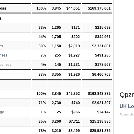
Loss
100%
3,845
$44,051
$169,375,001
S
33%
1,265
$171
$215,698
44%
1,705
$202
$344,961
es
30%
1,150
$2,019
$2,321,801
nses
7%
255
$1,927
$491,280
xpenses
4%
145
$1,231
$178,567
87%
3,355
$1,926
$6,460,703
Qpzm
100%
3,845
$42,352
$162,843,872
71%
2,730
$740
$2,021,307
UK Lo
rge
1%
25
$966
$24,142
Research
85%
3,260
$7,711
$25,138,880
78%
3,010
$8,499
$25,581,875