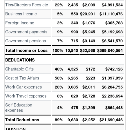
Tips/Directors Fees etc
22%
2,435
$2,009
$4,891,534
Business Income
5%
550
$20,201
$11,110,476
Foreign Income
3%
340
$1,076
$365,788
Government payments
9%
990
$5,245
$5,192,698
Government pensions
7%
715
$9,149
$6,541,570
Total Income or Loss
100%
10,840
$52,568
$569,840,564
DEDUCATIONS
Charitable Gifts
40%
4,325
$172
$742,126
Cost of Tax Affairs
58%
6,265
$223
$1,397,959
Work Car expenses
28%
3,085
$2,011
$6,204,755
Work Travel expenses
8%
820
$2,728
$2,236,694
Self Education
4%
475
$1,399
$664,448
expenses
Total Deductions
89%
9,630
$2,252
$21,690,446
TAXATION