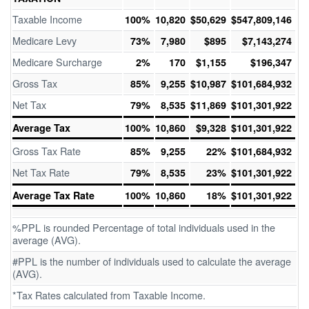
Taxable Income
100%
10,820
$50,629
$547,809,146
Medicare Levy
73%
7,980
$895
$7,143,274
Medicare Surcharge
2%
170
$1,155
$196,347
Gross Tax
85%
9,255
$10,987
$101,684,932
Net Tax
79%
8,535
$11,869
$101,301,922
Average Tax
100%
10,860
$9,328
$101,301,922
Gross Tax Rate
85%
9,255
22%
$101,684,932
Net Tax Rate
79%
8,535
23%
$101,301,922
Average Tax Rate
100%
10,860
18%
$101,301,922
%PPL is rounded Percentage of total individuals used in the
average (AVG).
#PPL is the number of individuals used to calculate the average
(AVG).
*Tax Rates calculated from Taxable Income.