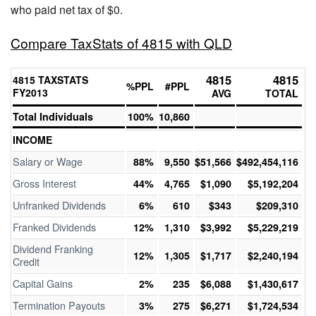
who paid net tax of $0.
Compare TaxStats of 4815 with QLD
4815
4815
4815 TAXSTATS
%PPL
#PPL
FY2013
AVG
TOTAL
Total Individuals
100%
10,860
INCOME
Salary or Wage
88%
9,550
$51,566
$492,454,116
Gross Interest
44%
4,765
$1,090
$5,192,204
Unfranked Dividends
6%
610
$343
$209,310
Franked Dividends
12%
1,310
$3,992
$5,229,219
Dividend Franking
12%
1,305
$1,717
$2,240,194
Credit
Capital Gains
2%
235
$6,088
$1,430,617
Termination Payouts
3%
275
$6,271
$1,724,534