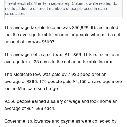
*Treat each stat/line item separately. Columns while related do
not total due to different numbers of people used in each
calculation.
The average taxable income was $50,629. It is estimated
that the average taxable income for people who paid a net
amount of tax was $60971.
The average net tax paid was $11,869. This equates to an
average tax of 23 cents in the dollar on taxable income.
The Medicare levy was paid by 7,980 people for an
average of $895. 170 people paid $1,155 on average more
for the Medicare surcharge.
9,550 people earned a salary or wage and took home an
average of $51,566 each.
Government allowance and payments were collected by