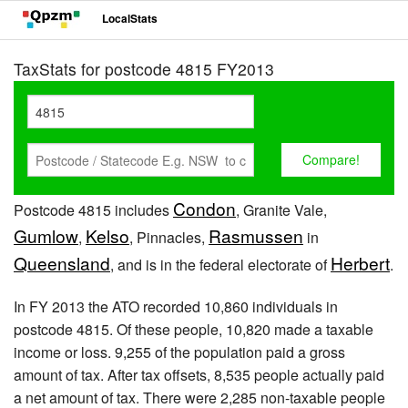
LocalStats
TaxStats for postcode 4815 FY2013
Condon
Postcode 4815 includes
, Granite Vale,
Gumlow
Kelso
Rasmussen
,
, Pinnacles,
in
Queensland
Herbert
, and is in the federal electorate of
.
In FY 2013 the ATO recorded 10,860 individuals in
postcode 4815. Of these people, 10,820 made a taxable
income or loss. 9,255 of the population paid a gross
amount of tax. After tax offsets, 8,535 people actually paid
a net amount of tax. There were 2,285 non-taxable people