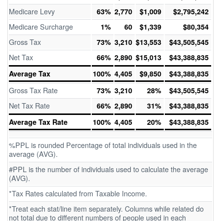
Medicare Levy
63%
2,770
$1,009
$2,795,242
Medicare Surcharge
1%
60
$1,339
$80,354
Gross Tax
73%
3,210
$13,553
$43,505,545
Net Tax
66%
2,890
$15,013
$43,388,835
Average Tax
100%
4,405
$9,850
$43,388,835
Gross Tax Rate
73%
3,210
28%
$43,505,545
Net Tax Rate
66%
2,890
31%
$43,388,835
Average Tax Rate
100%
4,405
20%
$43,388,835
%PPL is rounded Percentage of total individuals used in the
average (AVG).
#PPL is the number of individuals used to calculate the average
(AVG).
*Tax Rates calculated from Taxable Income.
*Treat each stat/line item separately. Columns while related do
not total due to different numbers of people used in each