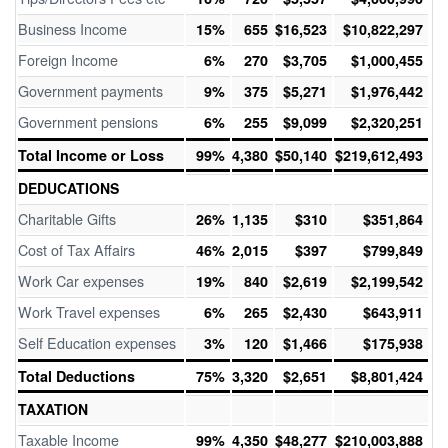
Business Income
15%
655
$16,523
$10,822,297
Foreign Income
6%
270
$3,705
$1,000,455
Government payments
9%
375
$5,271
$1,976,442
Government pensions
6%
255
$9,099
$2,320,251
Total Income or Loss
99%
4,380
$50,140
$219,612,493
DEDUCATIONS
Charitable Gifts
26%
1,135
$310
$351,864
Cost of Tax Affairs
46%
2,015
$397
$799,849
Work Car expenses
19%
840
$2,619
$2,199,542
Work Travel expenses
6%
265
$2,430
$643,911
Self Education expenses
3%
120
$1,466
$175,938
Total Deductions
75%
3,320
$2,651
$8,801,424
TAXATION
Taxable Income
99%
4,350
$48,277
$210,003,888