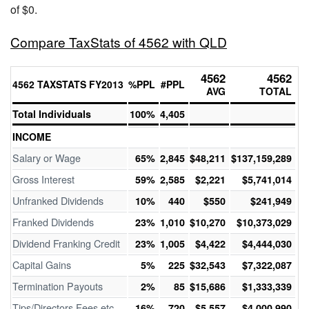
of $0.
Compare TaxStats of 4562 with QLD
4562
4562
4562 TAXSTATS FY2013
%PPL
#PPL
AVG
TOTAL
Total Individuals
100%
4,405
INCOME
Salary or Wage
65%
2,845
$48,211
$137,159,289
Gross Interest
59%
2,585
$2,221
$5,741,014
Unfranked Dividends
10%
440
$550
$241,949
Franked Dividends
23%
1,010
$10,270
$10,373,029
Dividend Franking Credit
23%
1,005
$4,422
$4,444,030
Capital Gains
5%
225
$32,543
$7,322,087
Termination Payouts
2%
85
$15,686
$1,333,339
Tips/Directors Fees etc
16%
720
$5,557
$4,000,990