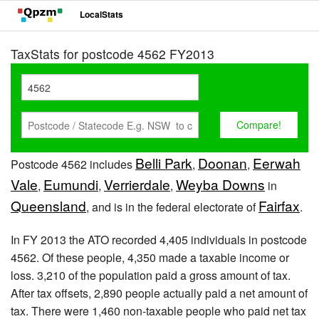
LocalStats
TaxStats for postcode 4562 FY2013
Belli Park
Doonan
Eerwah
Postcode 4562 includes
,
,
Vale
Eumundi
Verrierdale
Weyba Downs
,
,
,
in
Queensland
Fairfax
, and is in the federal electorate of
.
In FY 2013 the ATO recorded 4,405 individuals in postcode
4562. Of these people, 4,350 made a taxable income or
loss. 3,210 of the population paid a gross amount of tax.
After tax offsets, 2,890 people actually paid a net amount of
tax. There were 1,460 non-taxable people who paid net tax