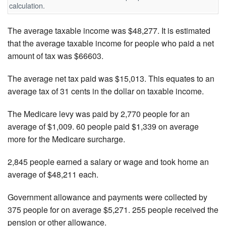
calculation.
The average taxable income was $48,277. It is estimated
that the average taxable income for people who paid a net
amount of tax was $66603.
The average net tax paid was $15,013. This equates to an
average tax of 31 cents in the dollar on taxable income.
The Medicare levy was paid by 2,770 people for an
average of $1,009. 60 people paid $1,339 on average
more for the Medicare surcharge.
2,845 people earned a salary or wage and took home an
average of $48,211 each.
Government allowance and payments were collected by
375 people for on average $5,271. 255 people received the
pension or other allowance.