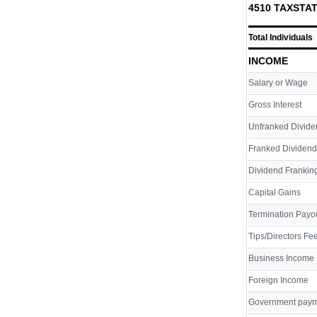
4510 TAXSTAT
Total Individuals
INCOME
Salary or Wage
Gross Interest
Unfranked Divide
Franked Dividend
Dividend Franking
Capital Gains
Termination Payo
Tips/Directors Fe
Business Income
Foreign Income
Government pay