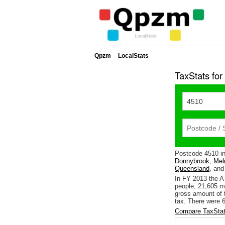
Qpzm
LocalStats
TaxStats fo
Postcode 4510 i
Donnybrook
,
Mel
Queensland
, and
In FY 2013 the A
people, 21,605 m
gross amount of t
tax. There were 6
Compare TaxStat