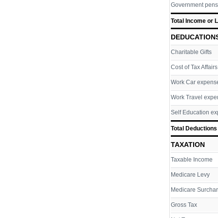
Government pens
Total Income or 
DEDUCATION
Charitable Gifts
Cost of Tax Affairs
Work Car expens
Work Travel expe
Self Education e
Total Deductions
TAXATION
Taxable Income
Medicare Levy
Medicare Surcha
Gross Tax