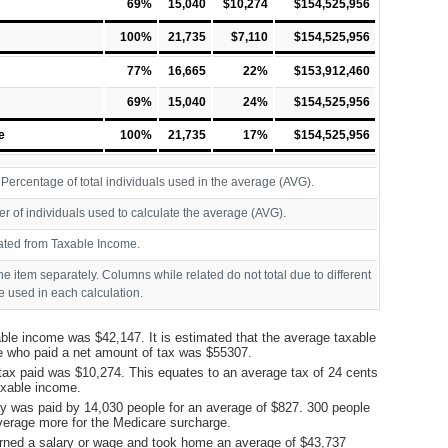
69%
15,040
$10,274
$154,525,956
100%
21,735
$7,110
$154,525,956
77%
16,665
22%
$153,912,460
69%
15,040
24%
$154,525,956
e
100%
21,735
17%
$154,525,956
ercentage of total individuals used in the average (AVG).
r of individuals used to calculate the average (AVG).
ated from Taxable Income.
ine item separately. Columns while related do not total due to different
 used in each calculation.
ble income was $42,147. It is estimated that the average taxable
e who paid a net amount of tax was $55307.
tax paid was $10,274. This equates to an average tax of 24 cents
taxable income.
y was paid by 14,030 people for an average of $827. 300 people
verage more for the Medicare surcharge.
rned a salary or wage and took home an average of $43,737