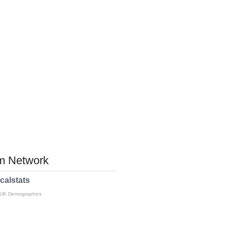
 Network
calstats
 UK Demographics