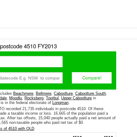
r postcode 4510 FY2013
ncludes
Beachmere
,
Bellmere
,
Caboolture
,
Caboolture South
,
dale
,
Moodlu
,
Rocksberg
,
Toorbul
,
Upper Caboolture
in
 is in the federal electorate of
Longman
.
TO recorded 21,735 individuals in postcode 4510. Of these
ade a taxable income or loss. 16,665 of the population paid a
ax. After tax offsets, 15,040 people actually paid a net amount of
,565 non-taxable people who paid net tax of $0.
s of 4510 with QLD