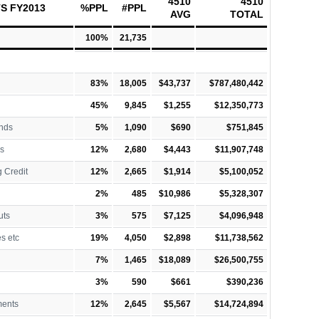
4510
4510
S FY2013
%PPL
#PPL
AVG
TOTAL
100%
21,735
83%
18,005
$43,737
$787,480,442
45%
9,845
$1,255
$12,350,773
nds
5%
1,090
$690
$751,845
s
12%
2,680
$4,443
$11,907,748
 Credit
12%
2,665
$1,914
$5,100,052
2%
485
$10,986
$5,328,307
uts
3%
575
$7,125
$4,096,948
es etc
19%
4,050
$2,898
$11,738,562
7%
1,465
$18,089
$26,500,755
3%
590
$661
$390,236
ments
12%
2,645
$5,567
$14,724,894