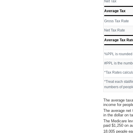
Net Tax
Average Tax
Gross Tax Rate
Net Tax Rate
Average Tax Rat
%PPL is rounded P
#PPL is the numbe
*Tax Rates calcul
*Treat each stat/l
numbers of people
The average taxa
income for peopl
The average net 
in the dollar on 
The Medicare lev
paid $1,250 on a
18,005 people ea