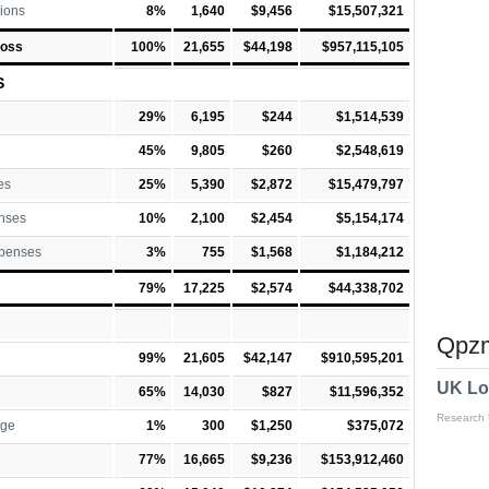
ions
8%
1,640
$9,456
$15,507,321
Loss
100%
21,655
$44,198
$957,115,105
S
29%
6,195
$244
$1,514,539
45%
9,805
$260
$2,548,619
es
25%
5,390
$2,872
$15,479,797
nses
10%
2,100
$2,454
$5,154,174
xpenses
3%
755
$1,568
$1,184,212
79%
17,225
$2,574
$44,338,702
Qpzm
99%
21,605
$42,147
$910,595,201
UK Lo
65%
14,030
$827
$11,596,352
Research
rge
1%
300
$1,250
$375,072
77%
16,665
$9,236
$153,912,460