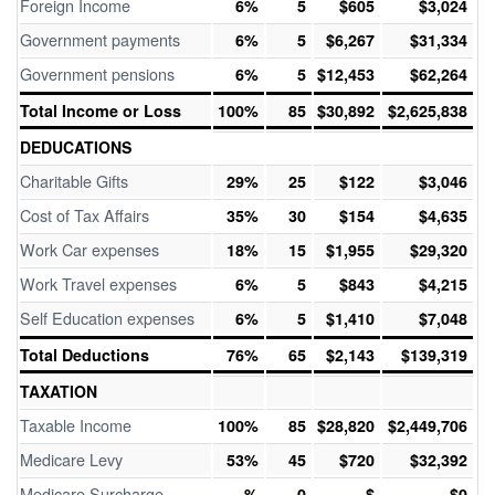
Foreign Income
6%
5
$605
$3,024
Government payments
6%
5
$6,267
$31,334
Government pensions
6%
5
$12,453
$62,264
Total Income or Loss
100%
85
$30,892
$2,625,838
DEDUCATIONS
Charitable Gifts
29%
25
$122
$3,046
Cost of Tax Affairs
35%
30
$154
$4,635
Work Car expenses
18%
15
$1,955
$29,320
Work Travel expenses
6%
5
$843
$4,215
Self Education expenses
6%
5
$1,410
$7,048
Total Deductions
76%
65
$2,143
$139,319
TAXATION
Taxable Income
100%
85
$28,820
$2,449,706
Medicare Levy
53%
45
$720
$32,392
Medicare Surcharge
%
0
$
$0