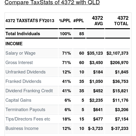
Compare TaxStats of 4372 with QLD
4372
4372
4372 TAXSTATS FY2013
%PPL
#PPL
AVG
TOTAL
Total Individuals
100%
85
INCOME
Salary or Wage
71%
60
$35,123
$2,107,373
Gross Interest
71%
60
$3,450
$206,970
Unfranked Dividends
12%
10
$184
$1,845
Franked Dividends
41%
35
$1,050
$36,753
Dividend Franking Credit
41%
35
$452
$15,821
Capital Gains
6%
5
$2,235
$11,176
Termination Payouts
6%
5
$641
$3,206
Tips/Directors Fees etc
18%
15
$477
$7,154
Business Income
12%
10
$-3,723
$-37,233