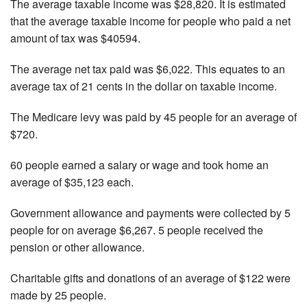
The average taxable income was $28,820. It is estimated
that the average taxable income for people who paid a net
amount of tax was $40594.
The average net tax paid was $6,022. This equates to an
average tax of 21 cents in the dollar on taxable income.
The Medicare levy was paid by 45 people for an average of
$720.
60 people earned a salary or wage and took home an
average of $35,123 each.
Government allowance and payments were collected by 5
people for on average $6,267. 5 people received the
pension or other allowance.
Charitable gifts and donations of an average of $122 were
made by 25 people.