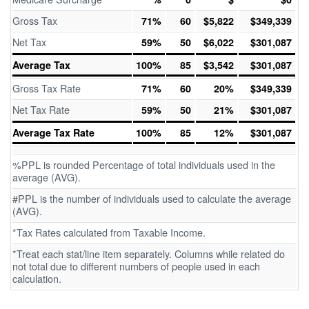
Gross Tax
71%
60
$5,822
$349,339
Net Tax
59%
50
$6,022
$301,087
Average Tax
100%
85
$3,542
$301,087
Gross Tax Rate
71%
60
20%
$349,339
Net Tax Rate
59%
50
21%
$301,087
Average Tax Rate
100%
85
12%
$301,087
%PPL is rounded Percentage of total individuals used in the
average (AVG).
#PPL is the number of individuals used to calculate the average
(AVG).
*Tax Rates calculated from Taxable Income.
*Treat each stat/line item separately. Columns while related do
not total due to different numbers of people used in each
calculation.