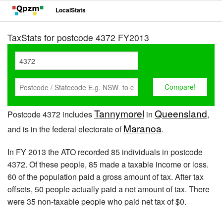
LocalStats
TaxStats for postcode 4372 FY2013
Tannymorel
Queensland
Postcode 4372 includes
in
,
Maranoa
and is in the federal electorate of
.
In FY 2013 the ATO recorded 85 individuals in postcode
4372. Of these people, 85 made a taxable income or loss.
60 of the population paid a gross amount of tax. After tax
offsets, 50 people actually paid a net amount of tax. There
were 35 non-taxable people who paid net tax of $0.