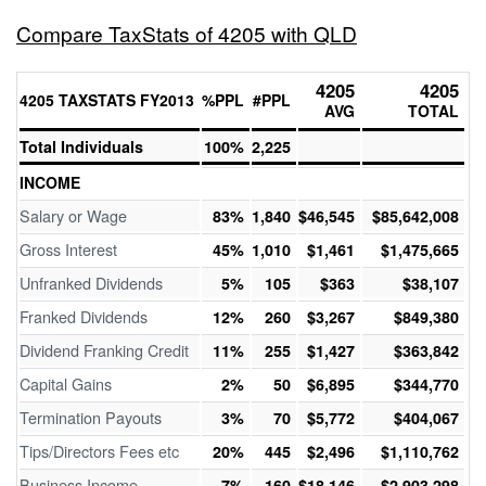
Compare TaxStats of 4205 with QLD
4205
4205
4205 TAXSTATS FY2013
%PPL
#PPL
AVG
TOTAL
Total Individuals
100%
2,225
INCOME
Salary or Wage
83%
1,840
$46,545
$85,642,008
Gross Interest
45%
1,010
$1,461
$1,475,665
Unfranked Dividends
5%
105
$363
$38,107
Franked Dividends
12%
260
$3,267
$849,380
Dividend Franking Credit
11%
255
$1,427
$363,842
Capital Gains
2%
50
$6,895
$344,770
Termination Payouts
3%
70
$5,772
$404,067
Tips/Directors Fees etc
20%
445
$2,496
$1,110,762
Business Income
7%
160
$18,146
$2,903,298