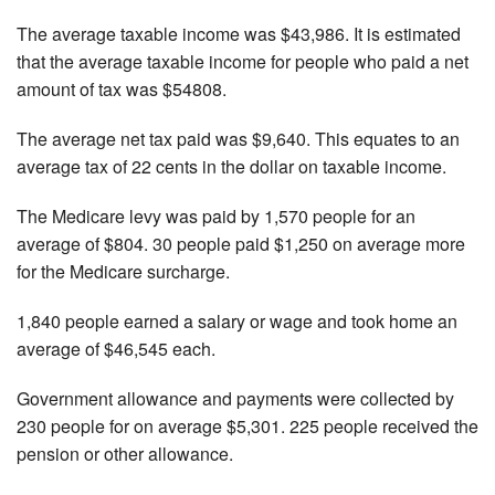
The average taxable income was $43,986. It is estimated
that the average taxable income for people who paid a net
amount of tax was $54808.
The average net tax paid was $9,640. This equates to an
average tax of 22 cents in the dollar on taxable income.
The Medicare levy was paid by 1,570 people for an
average of $804. 30 people paid $1,250 on average more
for the Medicare surcharge.
1,840 people earned a salary or wage and took home an
average of $46,545 each.
Government allowance and payments were collected by
230 people for on average $5,301. 225 people received the
pension or other allowance.