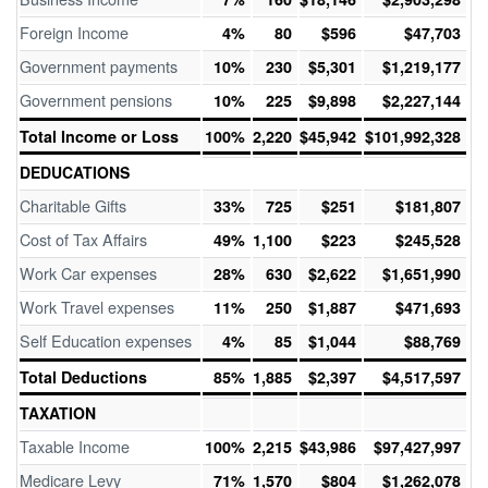
Foreign Income
4%
80
$596
$47,703
Government payments
10%
230
$5,301
$1,219,177
Government pensions
10%
225
$9,898
$2,227,144
Total Income or Loss
100%
2,220
$45,942
$101,992,328
DEDUCATIONS
Charitable Gifts
33%
725
$251
$181,807
Cost of Tax Affairs
49%
1,100
$223
$245,528
Work Car expenses
28%
630
$2,622
$1,651,990
Work Travel expenses
11%
250
$1,887
$471,693
Self Education expenses
4%
85
$1,044
$88,769
Total Deductions
85%
1,885
$2,397
$4,517,597
TAXATION
Taxable Income
100%
2,215
$43,986
$97,427,997
Medicare Levy
71%
1,570
$804
$1,262,078