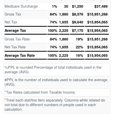
Medicare Surcharge
1%
30
$1,250
$37,489
Gross Tax
84%
1,860
$8,576
$15,951,268
Net Tax
74%
1,655
$9,640
$15,954,065
Average Tax
100%
2,225
$7,170
$15,954,065
Gross Tax Rate
84%
1,860
19%
$15,951,268
Net Tax Rate
74%
1,655
22%
$15,954,065
Average Tax Rate
100%
2,225
16%
$15,954,065
%PPL is rounded Percentage of total individuals used in the
average (AVG).
#PPL is the number of individuals used to calculate the average
(AVG).
*Tax Rates calculated from Taxable Income.
*Treat each stat/line item separately. Columns while related do
not total due to different numbers of people used in each
calculation.