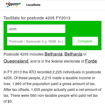
LocalStats
TaxStats for postcode 4205 FY2013
Bethania
Bethania
Postcode 4205 includes
,
in
Queensland
Forde
, and is in the federal electorate of
.
In FY 2013 the ATO recorded 2,225 individuals in postcode
4205. Of these people, 2,215 made a taxable income or
loss. 1,860 of the population paid a gross amount of tax.
After tax offsets, 1,655 people actually paid a net amount of
tax. There were 560 non-taxable people who paid net tax
of $0.