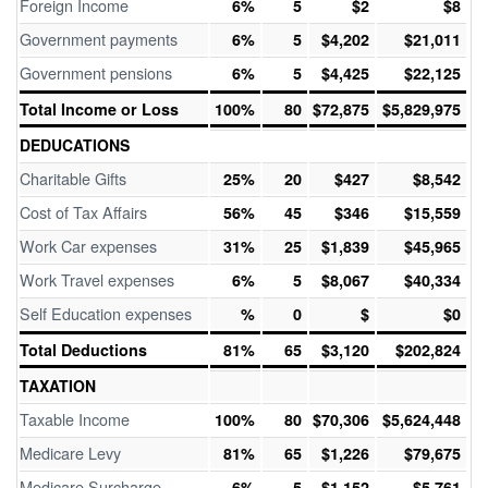
Foreign Income
6%
5
$2
$8
Government payments
6%
5
$4,202
$21,011
Government pensions
6%
5
$4,425
$22,125
Total Income or Loss
100%
80
$72,875
$5,829,975
DEDUCATIONS
Charitable Gifts
25%
20
$427
$8,542
Cost of Tax Affairs
56%
45
$346
$15,559
Work Car expenses
31%
25
$1,839
$45,965
Work Travel expenses
6%
5
$8,067
$40,334
Self Education expenses
%
0
$
$0
Total Deductions
81%
65
$3,120
$202,824
TAXATION
Taxable Income
100%
80
$70,306
$5,624,448
Medicare Levy
81%
65
$1,226
$79,675
Medicare Surcharge
6%
5
$1,152
$5,761