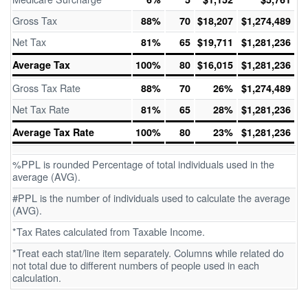
Gross Tax
88%
70
$18,207
$1,274,489
Net Tax
81%
65
$19,711
$1,281,236
Average Tax
100%
80
$16,015
$1,281,236
Gross Tax Rate
88%
70
26%
$1,274,489
Net Tax Rate
81%
65
28%
$1,281,236
Average Tax Rate
100%
80
23%
$1,281,236
%PPL is rounded Percentage of total individuals used in the
average (AVG).
#PPL is the number of individuals used to calculate the average
(AVG).
*Tax Rates calculated from Taxable Income.
*Treat each stat/line item separately. Columns while related do
not total due to different numbers of people used in each
calculation.