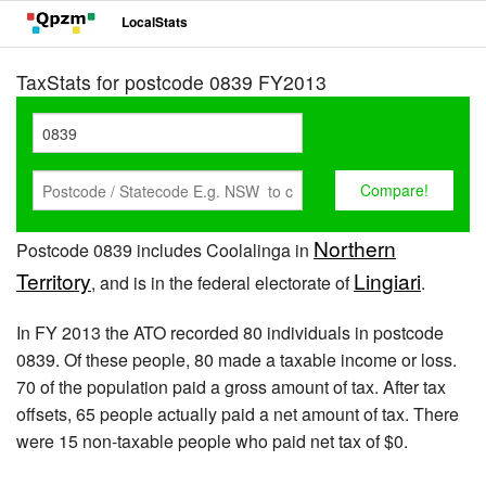
LocalStats
TaxStats for postcode 0839 FY2013
Northern
Postcode 0839 includes Coolalinga in
Territory
Lingiari
, and is in the federal electorate of
.
In FY 2013 the ATO recorded 80 individuals in postcode
0839. Of these people, 80 made a taxable income or loss.
70 of the population paid a gross amount of tax. After tax
offsets, 65 people actually paid a net amount of tax. There
were 15 non-taxable people who paid net tax of $0.