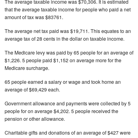
The average taxable income was $70,306. It is estimated
that the average taxable income for people who paid a net
amount of tax was $83761.
The average net tax paid was $19,711. This equates to an
average tax of 28 cents in the dollar on taxable income.
The Medicare levy was paid by 65 people for an average of
$1,226. 5 people paid $1,152 on average more for the
Medicare surcharge.
65 people earned a salary or wage and took home an
average of $69,429 each.
Government allowance and payments were collected by 5
people for on average $4,202. 5 people received the
pension or other allowance.
Charitable gifts and donations of an average of $427 were