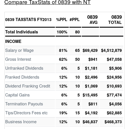
Compare TaxStats of 0839 with NT
0839
0839
0839 TAXSTATS FY2013
%PPL
#PPL
AVG
TOTAL
Total Individuals
100%
80
INCOME
Salary or Wage
81%
65
$69,429
$4,512,879
Gross Interest
62%
50
$941
$47,058
Unfranked Dividends
6%
5
$1,181
$5,906
Franked Dividends
12%
10
$2,496
$24,956
Dividend Franking Credit
12%
10
$1,069
$10,693
Capital Gains
6%
5
$15,495
$77,474
Termination Payouts
6%
5
$811
$4,056
Tips/Directors Fees etc
19%
15
$4,192
$62,885
Business Income
12%
10
$46,837
$468,373