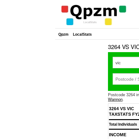
Qpzm
LocalStats
3264 VS VIC
Postcode 3264 i
Wannon
.
3264 VS VIC
TAXSTATS FY
Total Individuals
INCOME