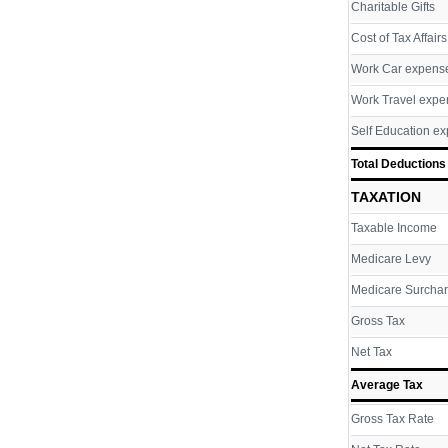
Charitable Gifts
Cost of Tax Affairs
Work Car expens
Work Travel expe
Self Education e
Total Deductions
TAXATION
Taxable Income
Medicare Levy
Medicare Surcha
Gross Tax
Net Tax
Average Tax
Gross Tax Rate