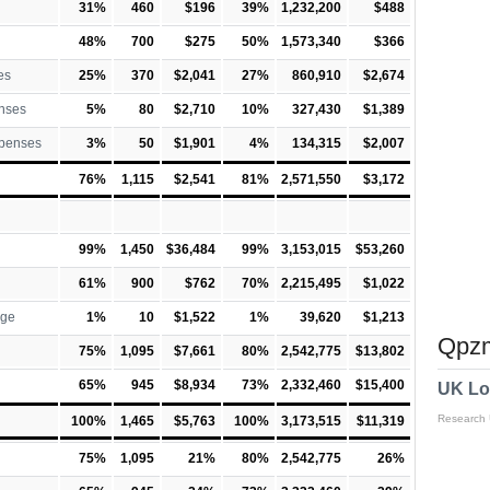
31%
460
$196
39%
1,232,200
$488
48%
700
$275
50%
1,573,340
$366
es
25%
370
$2,041
27%
860,910
$2,674
nses
5%
80
$2,710
10%
327,430
$1,389
xpenses
3%
50
$1,901
4%
134,315
$2,007
76%
1,115
$2,541
81%
2,571,550
$3,172
99%
1,450
$36,484
99%
3,153,015
$53,260
61%
900
$762
70%
2,215,495
$1,022
rge
1%
10
$1,522
1%
39,620
$1,213
Qpzm
75%
1,095
$7,661
80%
2,542,775
$13,802
65%
945
$8,934
73%
2,332,460
$15,400
UK Lo
Research
100%
1,465
$5,763
100%
3,173,515
$11,319
75%
1,095
21%
80%
2,542,775
26%