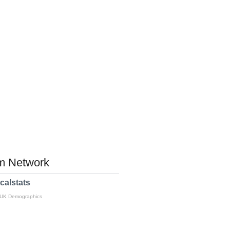
 Network
calstats
 UK Demographics