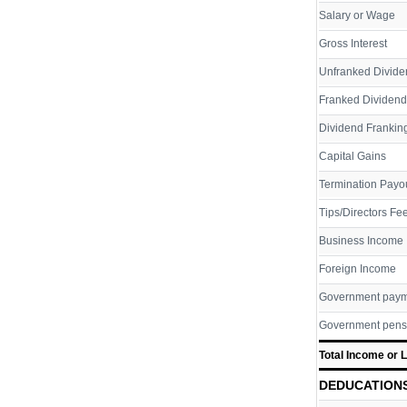
Salary or Wage
Gross Interest
Unfranked Divide
Franked Dividend
Dividend Franking
Capital Gains
Termination Payo
Tips/Directors Fe
Business Income
Foreign Income
Government pay
Government pens
Total Income or 
DEDUCATION