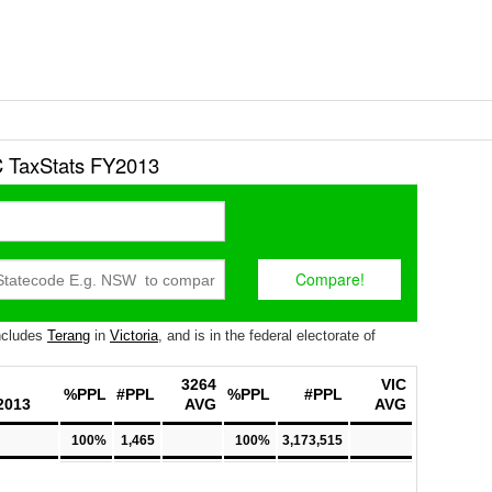
 TaxStats FY2013
ncludes
Terang
in
Victoria
, and is in the federal electorate of
3264
VIC
%PPL
#PPL
%PPL
#PPL
2013
AVG
AVG
100%
1,465
100%
3,173,515