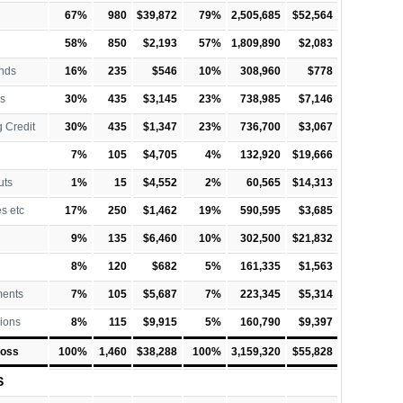
67%
980
$39,872
79%
2,505,685
$52,564
58%
850
$2,193
57%
1,809,890
$2,083
nds
16%
235
$546
10%
308,960
$778
s
30%
435
$3,145
23%
738,985
$7,146
 Credit
30%
435
$1,347
23%
736,700
$3,067
7%
105
$4,705
4%
132,920
$19,666
uts
1%
15
$4,552
2%
60,565
$14,313
es etc
17%
250
$1,462
19%
590,595
$3,685
9%
135
$6,460
10%
302,500
$21,832
8%
120
$682
5%
161,335
$1,563
ments
7%
105
$5,687
7%
223,345
$5,314
ions
8%
115
$9,915
5%
160,790
$9,397
Loss
100%
1,460
$38,288
100%
3,159,320
$55,828
S