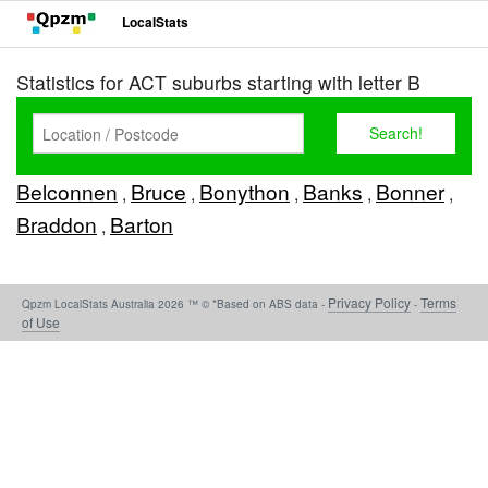
LocalStats
Statistics for ACT suburbs starting with letter B
Belconnen
Bruce
Bonython
Banks
Bonner
,
,
,
,
,
Braddon
Barton
,
Privacy Policy
Terms
Qpzm LocalStats Australia 2026 ™ © *Based on ABS data -
-
of Use