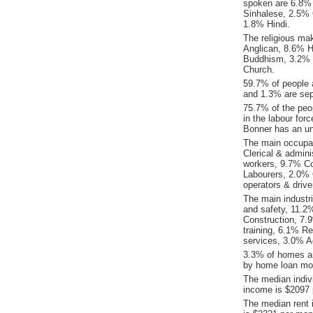
spoken are 6.8%
Sinhalese, 2.5% 
1.8% Hindi.
The religious ma
Anglican, 8.6% H
Buddhism, 3.2% P
Church.
59.7% of people 
and 1.3% are sep
75.7% of the peop
in the labour for
Bonner has an u
The main occupat
Clerical & admin
workers, 9.7% C
Labourers, 2.0% 
operators & drive
The main industr
and safety, 11.2%
Construction, 7.
training, 6.1% R
services, 3.0% A
3.3% of homes ar
by home loan mor
The median indiv
income is $2097 
The median rent 