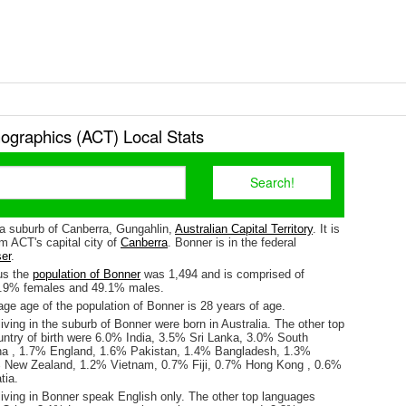
graphics (ACT) Local Stats
 a suburb of Canberra, Gungahlin,
Australian Capital Territory
. It is
m ACT's capital city of
Canberra
. Bonner is in the federal
er
.
us the
population of Bonner
was 1,494 and is comprised of
0.9% females and 49.1% males.
ge age of the population of Bonner is 28 years of age.
iving in the suburb of Bonner were born in Australia. The other top
untry of birth were 6.0% India, 3.5% Sri Lanka, 3.0% South
na , 1.7% England, 1.6% Pakistan, 1.4% Bangladesh, 1.3%
% New Zealand, 1.2% Vietnam, 0.7% Fiji, 0.7% Hong Kong , 0.6%
tia.
living in Bonner speak English only. The other top languages