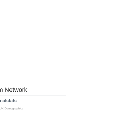
 Network
calstats
 UK Demographics