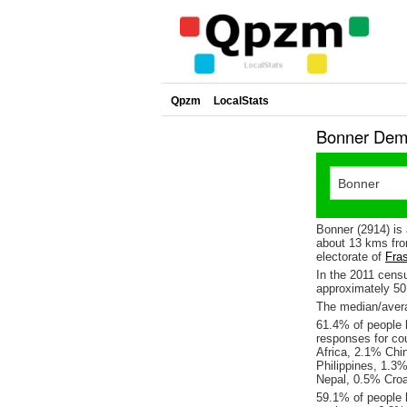
Qpzm
LocalStats
Bonner Demo
Bonner (2914) is
about 13 kms fro
electorate of
Fras
In the 2011 cens
approximately 5
The median/avera
61.4% of people l
responses for co
Africa, 2.1% Chi
Philippines, 1.3
Nepal, 0.5% Croa
59.1% of people 