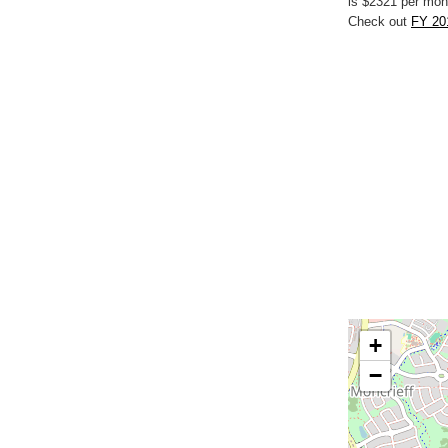
is $2321 per mon
Check out
FY 20
+
−