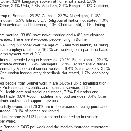
 Other, 3.1% Language spoken at home not stated, 2.8%
Other, 2.4% Urdu, 2.3% Mandarin, 2.1% Bengali, 1.9% Croatian,
keup of Bonner is 23.3% Catholic, 22.7% No religion, 11.3%
induism, 6.5% Islam, 5.1% Religious affiliation not stated, 4.9%
resbyterian and Reformed, 2.9% Christian, nfd, 2.1% Uniting
are married, 33.8% have never married and 4.4% are divorced
arated. There are 9 widowed people living in Bonner.
le living in Bonner over the age of 15 and who identify as being
ce are employed full time, 16.3% are working on a part time basis.
nemployment rate of 2.6%.
ions of people living in Bonner are 29.1% Professionals, 22.0%
istrative workers, 13.4% Managers, 12.4% Technicians & trades
ommunity & personal service workers, 6.4% Sales workers, 3.3%
Occupation inadequately described/ Not stated, 1.7% Machinery
rs.
ies people from Bonner work in are 34.8% Public administration
 Professional, scientific and technical services, 8.3%
9% Health care and social assistance, 7.7% Education and
etail trade, 3.6% Accommodation and food services, 3.4% Other
dministrative and support services.
e fully owned, and 76.3% are in the process of being purchased
tgage. 19.1% of homes are rented.
idual income is $1131 per week and the median household
per week.
in Bonner is $495 per week and the median mortgage repayment