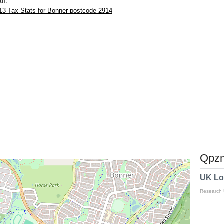
th.
13 Tax Stats for Bonner postcode 2914
Qpzm
UK Lo
Research