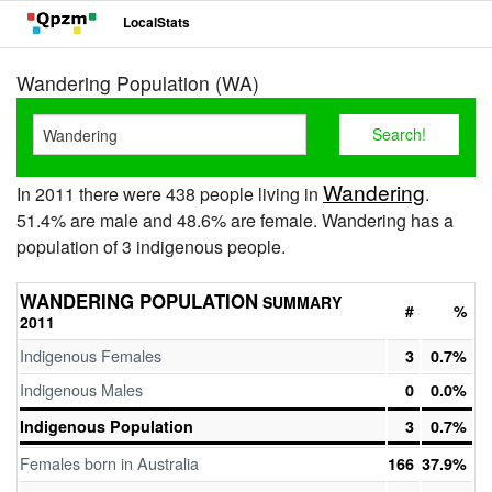
LocalStats
Wandering Population (WA)
Wandering
In 2011 there were 438 people living in
.
51.4% are male and 48.6% are female. Wandering has a
population of 3 indigenous people.
WANDERING POPULATION
SUMMARY
#
%
2011
Indigenous Females
3
0.7%
Indigenous Males
0
0.0%
Indigenous Population
3
0.7%
Females born in Australia
166
37.9%