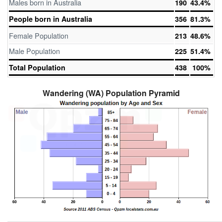
Males born in Australia
190
43.4%
People born in Australia
356
81.3%
Female Population
213
48.6%
Male Population
225
51.4%
Total Population
438
100%
Wandering (WA) Population Pyramid