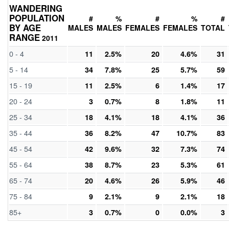
WANDERING
POPULATION
#
%
#
%
#
BY AGE
MALES
MALES
FEMALES
FEMALES
TOTAL
RANGE
2011
0 - 4
11
2.5%
20
4.6%
31
5 - 14
34
7.8%
25
5.7%
59
15 - 19
11
2.5%
6
1.4%
17
20 - 24
3
0.7%
8
1.8%
11
25 - 34
18
4.1%
18
4.1%
36
35 - 44
36
8.2%
47
10.7%
83
45 - 54
42
9.6%
32
7.3%
74
55 - 64
38
8.7%
23
5.3%
61
65 - 74
20
4.6%
26
5.9%
46
75 - 84
9
2.1%
9
2.1%
18
85+
3
0.7%
0
0.0%
3