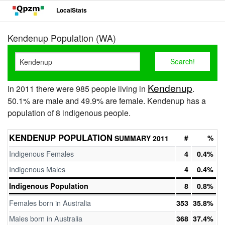
LocalStats
Kendenup Population (WA)
Kendenup
In 2011 there were 985 people living in
.
50.1% are male and 49.9% are female. Kendenup has a
population of 8 indigenous people.
KENDENUP POPULATION
#
%
SUMMARY 2011
Indigenous Females
4
0.4%
Indigenous Males
4
0.4%
Indigenous Population
8
0.8%
Females born in Australia
353
35.8%
Males born in Australia
368
37.4%