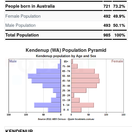
People born in Australia
721
73.2%
Female Population
492
49.9%
Male Population
493
50.1%
Total Population
985
100%
Kendenup (WA) Population Pyramid
KENDENUP