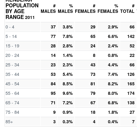
POPULATION
#
%
#
%
#
BY AGE
MALES
MALES
FEMALES
FEMALES
TOTAL
RANGE
2011
0 - 4
37
3.8%
29
2.9%
66
5 - 14
77
7.8%
65
6.6%
142
15 - 19
28
2.8%
24
2.4%
52
20 - 24
14
1.4%
8
0.8%
22
25 - 34
23
2.3%
43
4.4%
66
35 - 44
53
5.4%
73
7.4%
126
45 - 54
84
8.5%
81
8.2%
165
55 - 64
95
9.6%
79
8.0%
174
65 - 74
71
7.2%
67
6.8%
138
75 - 84
9
0.9%
18
1.8%
27
85+
3
0.3%
4
0.4%
7