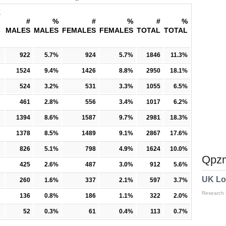
K
#
%
#
%
#
%
MALES
MALES
FEMALES
FEMALES
TOTAL
TOTAL
922
5.7%
924
5.7%
1846
11.3%
1524
9.4%
1426
8.8%
2950
18.1%
524
3.2%
531
3.3%
1055
6.5%
461
2.8%
556
3.4%
1017
6.2%
1394
8.6%
1587
9.7%
2981
18.3%
1378
8.5%
1489
9.1%
2867
17.6%
826
5.1%
798
4.9%
1624
10.0%
Qpzm
425
2.6%
487
3.0%
912
5.6%
UK Lo
260
1.6%
337
2.1%
597
3.7%
Research
136
0.8%
186
1.1%
322
2.0%
52
0.3%
61
0.4%
113
0.7%