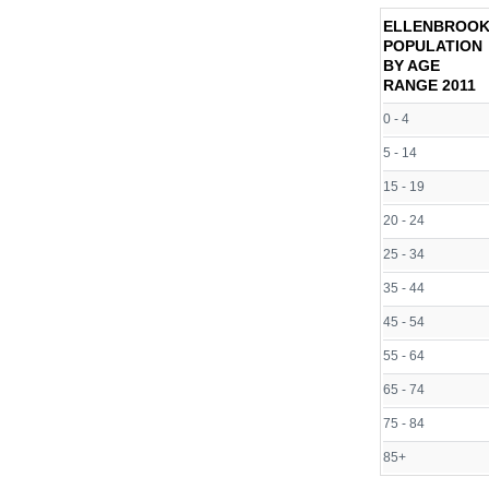
ELLENBROO
POPULATION
BY AGE
RANGE
2011
0 - 4
5 - 14
15 - 19
20 - 24
25 - 34
35 - 44
45 - 54
55 - 64
65 - 74
75 - 84
85+