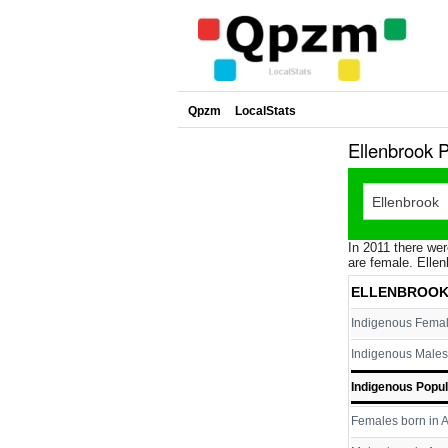
Qpzm
LocalStats
Ellenbrook 
In 2011 there wer
are female. Ellen
ELLENBROOK
Indigenous Fema
Indigenous Males
Indigenous Popul
Females born in A