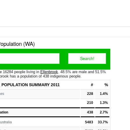
Population (WA)
e 16284 people living in
Ellenbrook
. 48.5% are male and 51.5%
brook has a population of 438 indigenous people.
 POPULATION
SUMMARY 2011
#
%
les
228
1.4%
210
1.3%
ation
438
2.7%
ustralia
5483
33.7%