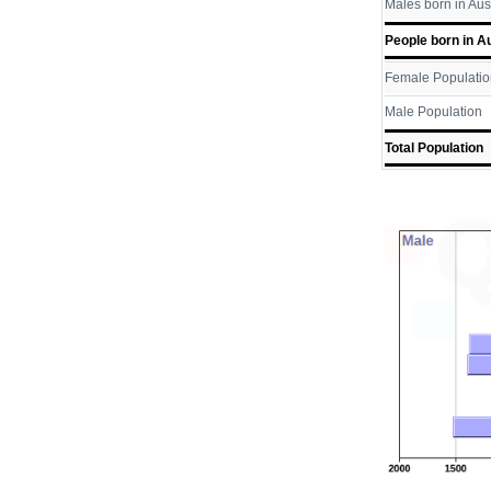
Males born in Aus
People born in Au
Female Populatio
Male Population
Total Population