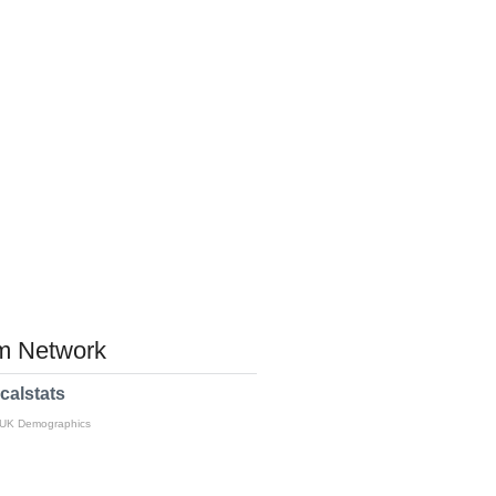
 Network
calstats
 UK Demographics