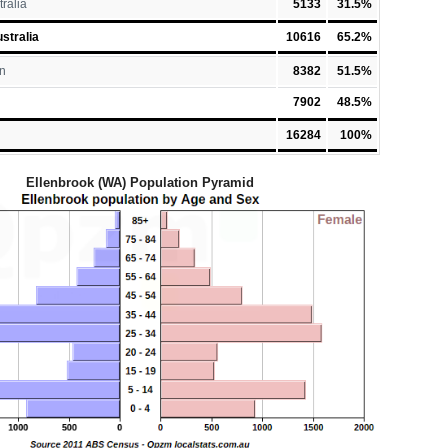
tralia
5133
31.5%
stralia
10616
65.2%
n
8382
51.5%
7902
48.5%
16284
100%
Ellenbrook (WA) Population Pyramid