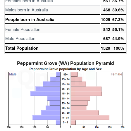
Females born in Australia
561
36.7%
Males born in Australia
468
30.6%
People born in Australia
1029
67.3%
Female Population
842
55.1%
Male Population
687
44.9%
Total Population
1529
100%
Peppermint Grove (WA) Population Pyramid