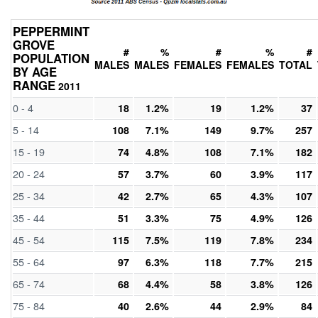
PEPPERMINT
GROVE
#
%
#
%
#
POPULATION
MALES
MALES
FEMALES
FEMALES
TOTAL
BY AGE
RANGE
2011
0 - 4
18
1.2%
19
1.2%
37
5 - 14
108
7.1%
149
9.7%
257
15 - 19
74
4.8%
108
7.1%
182
20 - 24
57
3.7%
60
3.9%
117
25 - 34
42
2.7%
65
4.3%
107
35 - 44
51
3.3%
75
4.9%
126
45 - 54
115
7.5%
119
7.8%
234
55 - 64
97
6.3%
118
7.7%
215
65 - 74
68
4.4%
58
3.8%
126
75 - 84
40
2.6%
44
2.9%
84