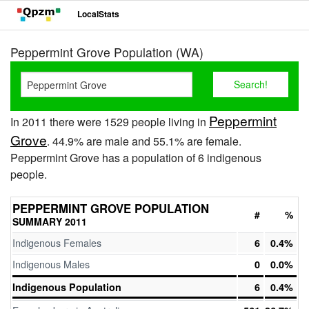
LocalStats
Peppermint Grove Population (WA)
Peppermint
In 2011 there were 1529 people living in
Grove
. 44.9% are male and 55.1% are female.
Peppermint Grove has a population of 6 indigenous
people.
PEPPERMINT GROVE POPULATION
#
%
SUMMARY 2011
Indigenous Females
6
0.4%
Indigenous Males
0
0.0%
Indigenous Population
6
0.4%