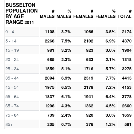
BUSSELTON
POPULATION
#
%
#
%
#
BY AGE
MALES
MALES
FEMALES
FEMALES
TOTAL
RANGE
2011
0 - 4
1108
3.7%
1066
3.5%
2174
5 - 14
2268
7.5%
2102
6.9%
4370
15 - 19
981
3.2%
923
3.0%
1904
20 - 24
685
2.3%
633
2.1%
1318
25 - 34
1559
5.1%
1716
5.7%
3275
35 - 44
2094
6.9%
2319
7.7%
4413
45 - 54
1975
6.5%
2178
7.2%
4153
55 - 64
1837
6.1%
1941
6.4%
3778
65 - 74
1298
4.3%
1362
4.5%
2660
75 - 84
739
2.4%
920
3.0%
1659
85+
205
0.7%
376
1.2%
581