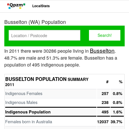
LocalStats
Busselton (WA) Population
Busselton
In 2011 there were 30286 people living in
.
48.7% are male and 51.3% are female. Busselton has a
population of 495 indigenous people.
BUSSELTON POPULATION
SUMMARY
#
%
2011
Indigenous Females
257
0.8%
Indigenous Males
238
0.8%
Indigenous Population
495
1.6%
Females born in Australia
12037
39.7%