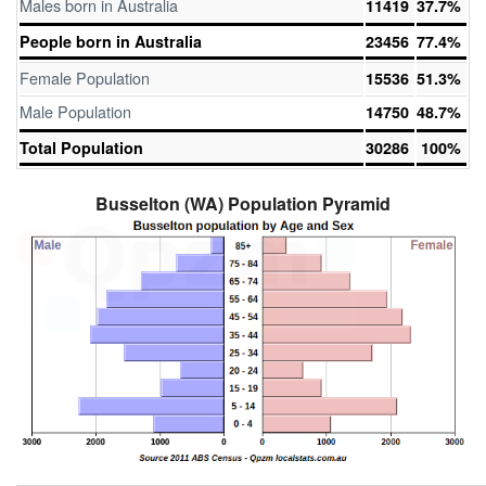
Males born in Australia
11419
37.7%
People born in Australia
23456
77.4%
Female Population
15536
51.3%
Male Population
14750
48.7%
Total Population
30286
100%
Busselton (WA) Population Pyramid