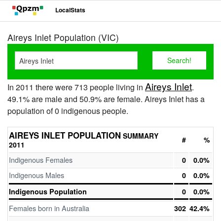
LocalStats
Aireys Inlet Population (VIC)
Aireys Inlet
In 2011 there were 713 people living in
.
49.1% are male and 50.9% are female. Aireys Inlet has a
population of 0 indigenous people.
AIREYS INLET POPULATION
SUMMARY
#
%
2011
Indigenous Females
0
0.0%
Indigenous Males
0
0.0%
Indigenous Population
0
0.0%
Females born in Australia
302
42.4%