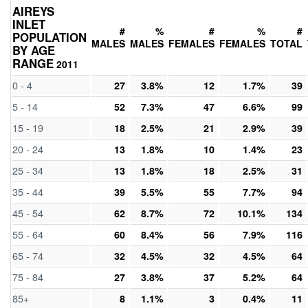
AIREYS
INLET
#
%
#
%
#
POPULATION
MALES
MALES
FEMALES
FEMALES
TOTAL
BY AGE
RANGE
2011
0 - 4
27
3.8%
12
1.7%
39
5 - 14
52
7.3%
47
6.6%
99
15 - 19
18
2.5%
21
2.9%
39
20 - 24
13
1.8%
10
1.4%
23
25 - 34
13
1.8%
18
2.5%
31
35 - 44
39
5.5%
55
7.7%
94
45 - 54
62
8.7%
72
10.1%
134
55 - 64
60
8.4%
56
7.9%
116
65 - 74
32
4.5%
32
4.5%
64
75 - 84
27
3.8%
37
5.2%
64
85+
8
1.1%
3
0.4%
11