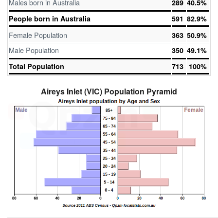
Males born in Australia
289
40.5%
People born in Australia
591
82.9%
Female Population
363
50.9%
Male Population
350
49.1%
Total Population
713
100%
Aireys Inlet (VIC) Population Pyramid