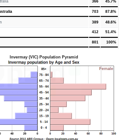
tralia
366
45.7%
stralia
703
87.8%
n
389
48.6%
412
51.4%
801
100%
Invermay (VIC) Population Pyramid