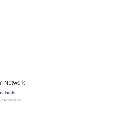
 Network
calstats
 UK Demographics