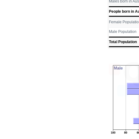
Males born in Aus
People born in Au
Female Populatio
Male Population
Total Population