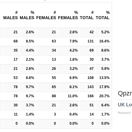
#
%
#
%
#
%
MALES
MALES
FEMALES
FEMALES
TOTAL
TOTAL
21
2.6%
21
2.6%
42
5.2%
68
8.5%
63
7.9%
131
16.4%
35
4.4%
34
4.2%
69
8.6%
17
2.1%
13
1.6%
30
3.7%
21
2.6%
26
3.2%
47
5.9%
53
6.6%
55
6.9%
108
13.5%
78
9.7%
65
8.1%
143
17.9%
Qpzm
78
9.7%
88
11.0%
166
20.7%
UK Lo
30
3.7%
21
2.6%
51
6.4%
Research
11
1.4%
3
0.4%
14
1.7%
0
0.0%
0
0.0%
0
0.0%