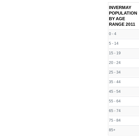
INVERMAY
POPULATION
BY AGE
RANGE
2011
0 - 4
5 - 14
15 - 19
20 - 24
25 - 34
35 - 44
45 - 54
55 - 64
65 - 74
75 - 84
85+