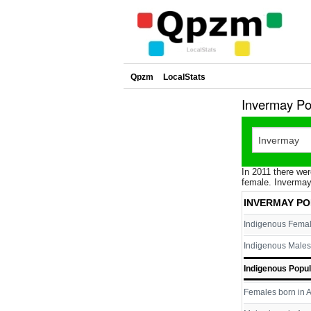
Qpzm
LocalStats
Invermay Po
In 2011 there wer
female. Invermay
INVERMAY PO
Indigenous Fema
Indigenous Males
Indigenous Popul
Females born in A