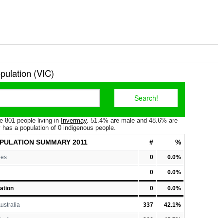
pulation (VIC)
e 801 people living in
Invermay
. 51.4% are male and 48.6% are
 has a population of 0 indigenous people.
PULATION
SUMMARY 2011
#
%
les
0
0.0%
0
0.0%
ation
0
0.0%
ustralia
337
42.1%