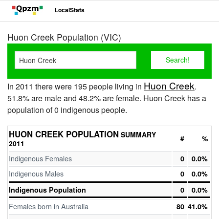
LocalStats
Huon Creek Population (VIC)
Huon Creek
In 2011 there were 195 people living in
.
51.8% are male and 48.2% are female. Huon Creek has a
population of 0 indigenous people.
HUON CREEK POPULATION
SUMMARY
#
%
2011
Indigenous Females
0
0.0%
Indigenous Males
0
0.0%
Indigenous Population
0
0.0%
Females born in Australia
80
41.0%