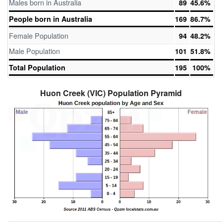
Males born in Australia
89
45.6%
People born in Australia
169
86.7%
Female Population
94
48.2%
Male Population
101
51.8%
Total Population
195
100%
Huon Creek (VIC) Population Pyramid