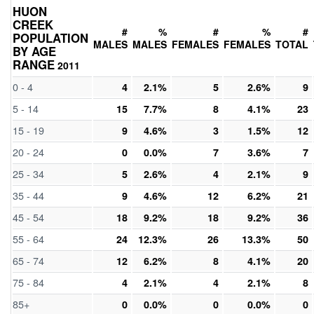
HUON
CREEK
#
%
#
%
#
POPULATION
MALES
MALES
FEMALES
FEMALES
TOTAL
BY AGE
RANGE
2011
0 - 4
4
2.1%
5
2.6%
9
5 - 14
15
7.7%
8
4.1%
23
15 - 19
9
4.6%
3
1.5%
12
20 - 24
0
0.0%
7
3.6%
7
25 - 34
5
2.6%
4
2.1%
9
35 - 44
9
4.6%
12
6.2%
21
45 - 54
18
9.2%
18
9.2%
36
55 - 64
24
12.3%
26
13.3%
50
65 - 74
12
6.2%
8
4.1%
20
75 - 84
4
2.1%
4
2.1%
8
85+
0
0.0%
0
0.0%
0