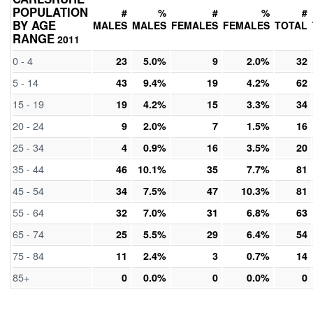
POPULATION
#
%
#
%
#
BY AGE
MALES
MALES
FEMALES
FEMALES
TOTAL
RANGE
2011
0 - 4
23
5.0%
9
2.0%
32
5 - 14
43
9.4%
19
4.2%
62
15 - 19
19
4.2%
15
3.3%
34
20 - 24
9
2.0%
7
1.5%
16
25 - 34
4
0.9%
16
3.5%
20
35 - 44
46
10.1%
35
7.7%
81
45 - 54
34
7.5%
47
10.3%
81
55 - 64
32
7.0%
31
6.8%
63
65 - 74
25
5.5%
29
6.4%
54
75 - 84
11
2.4%
3
0.7%
14
85+
0
0.0%
0
0.0%
0