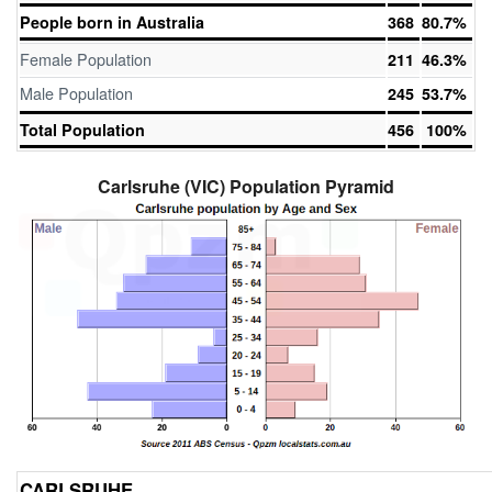
People born in Australia
368
80.7%
Female Population
211
46.3%
Male Population
245
53.7%
Total Population
456
100%
Carlsruhe (VIC) Population Pyramid
CARLSRUHE