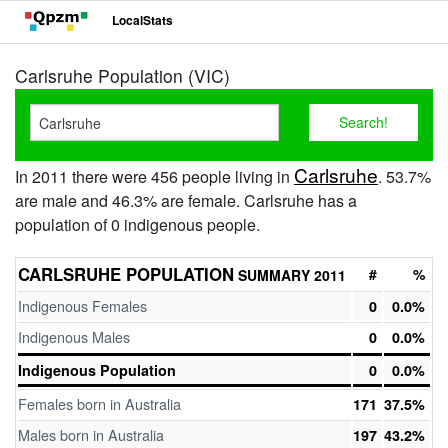
LocalStats
Carlsruhe Population (VIC)
Carlsruhe
In 2011 there were 456 people living in
. 53.7%
are male and 46.3% are female. Carlsruhe has a
population of 0 indigenous people.
CARLSRUHE POPULATION
#
%
SUMMARY 2011
Indigenous Females
0
0.0%
Indigenous Males
0
0.0%
Indigenous Population
0
0.0%
Females born in Australia
171
37.5%
Males born in Australia
197
43.2%