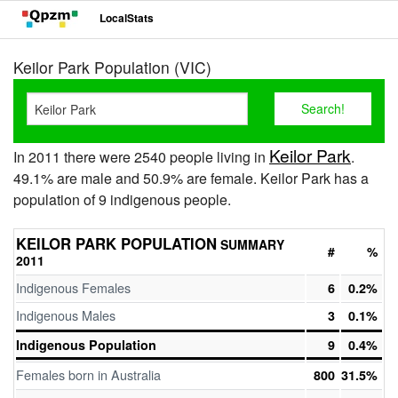
LocalStats
Keilor Park Population (VIC)
Keilor Park
In 2011 there were 2540 people living in
.
49.1% are male and 50.9% are female. Keilor Park has a
population of 9 indigenous people.
KEILOR PARK POPULATION
SUMMARY
#
%
2011
Indigenous Females
6
0.2%
Indigenous Males
3
0.1%
Indigenous Population
9
0.4%
Females born in Australia
800
31.5%