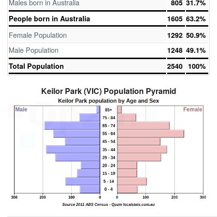
Males born in Australia
805
31.7%
People born in Australia
1605
63.2%
Female Population
1292
50.9%
Male Population
1248
49.1%
Total Population
2540
100%
Keilor Park (VIC) Population Pyramid