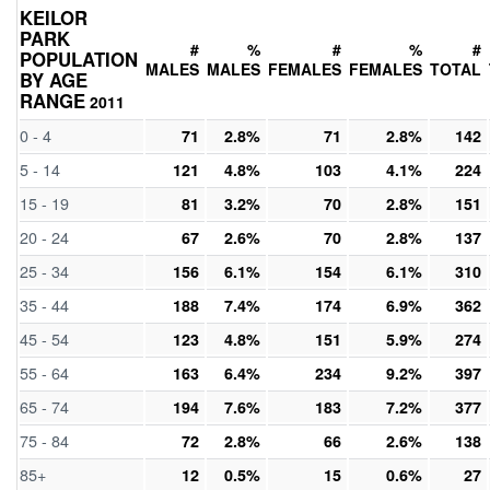
KEILOR
PARK
#
%
#
%
#
POPULATION
MALES
MALES
FEMALES
FEMALES
TOTAL
BY AGE
RANGE
2011
0 - 4
71
2.8%
71
2.8%
142
5 - 14
121
4.8%
103
4.1%
224
15 - 19
81
3.2%
70
2.8%
151
20 - 24
67
2.6%
70
2.8%
137
25 - 34
156
6.1%
154
6.1%
310
35 - 44
188
7.4%
174
6.9%
362
45 - 54
123
4.8%
151
5.9%
274
55 - 64
163
6.4%
234
9.2%
397
65 - 74
194
7.6%
183
7.2%
377
75 - 84
72
2.8%
66
2.6%
138
85+
12
0.5%
15
0.6%
27