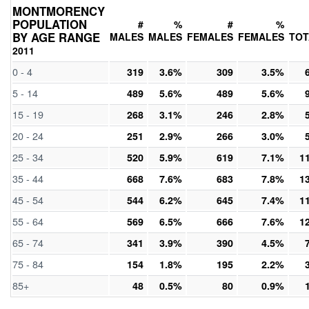
MONTMORENCY
POPULATION
#
%
#
%
BY AGE RANGE
MALES
MALES
FEMALES
FEMALES
TOT
2011
0 - 4
319
3.6%
309
3.5%
5 - 14
489
5.6%
489
5.6%
15 - 19
268
3.1%
246
2.8%
20 - 24
251
2.9%
266
3.0%
25 - 34
520
5.9%
619
7.1%
1
35 - 44
668
7.6%
683
7.8%
1
45 - 54
544
6.2%
645
7.4%
1
55 - 64
569
6.5%
666
7.6%
1
65 - 74
341
3.9%
390
4.5%
75 - 84
154
1.8%
195
2.2%
85+
48
0.5%
80
0.9%