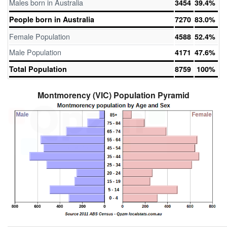
Males born in Australia
3454
39.4%
People born in Australia
7270
83.0%
Female Population
4588
52.4%
Male Population
4171
47.6%
Total Population
8759
100%
Montmorency (VIC) Population Pyramid