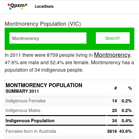
LocalStats
Montmorency Population (VIC)
Montmorency
In 2011 there were 8759 people living in
.
47.6% are male and 52.4% are female. Montmorency has a
population of 34 indigenous people.
MONTMORENCY POPULATION
#
%
SUMMARY 2011
Indigenous Females
14
0.2%
Indigenous Males
20
0.2%
Indigenous Population
34
0.4%
Females born in Australia
3816
43.6%