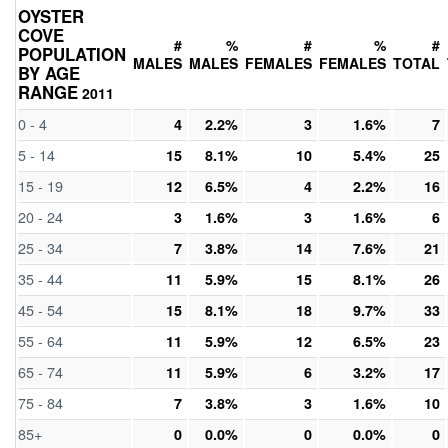
OYSTER
COVE
#
%
#
%
#
POPULATION
MALES
MALES
FEMALES
FEMALES
TOTAL
BY AGE
RANGE
2011
0 - 4
4
2.2%
3
1.6%
7
5 - 14
15
8.1%
10
5.4%
25
15 - 19
12
6.5%
4
2.2%
16
20 - 24
3
1.6%
3
1.6%
6
25 - 34
7
3.8%
14
7.6%
21
35 - 44
11
5.9%
15
8.1%
26
45 - 54
15
8.1%
18
9.7%
33
55 - 64
11
5.9%
12
6.5%
23
65 - 74
11
5.9%
6
3.2%
17
75 - 84
7
3.8%
3
1.6%
10
85+
0
0.0%
0
0.0%
0