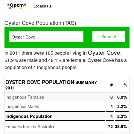
LocalStats
Oyster Cove Population (TAS)
Oyster Cove
In 2011 there were 185 people living in
.
51.9% are male and 48.1% are female. Oyster Cove has a
population of 4 indigenous people.
OYSTER COVE POPULATION
SUMMARY
#
%
2011
Indigenous Females
0
0.0%
Indigenous Males
4
2.2%
Indigenous Population
4
2.2%
Females born in Australia
72
38.9%