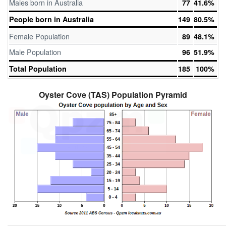
Males born in Australia
77
41.6%
People born in Australia
149
80.5%
Female Population
89
48.1%
Male Population
96
51.9%
Total Population
185
100%
Oyster Cove (TAS) Population Pyramid