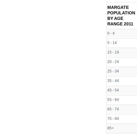
MARGATE
POPULATION
BY AGE
RANGE
2011
0 - 4
5 - 14
15 - 19
20 - 24
25 - 34
35 - 44
45 - 54
55 - 64
65 - 74
75 - 84
85+