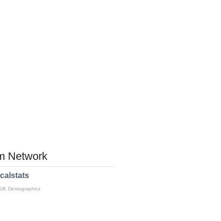
 Network
calstats
 UK Demographics