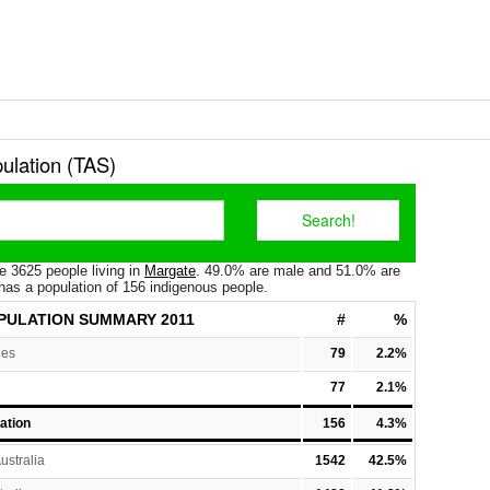
ulation (TAS)
e 3625 people living in
Margate
. 49.0% are male and 51.0% are
has a population of 156 indigenous people.
PULATION
SUMMARY 2011
#
%
les
79
2.2%
77
2.1%
ation
156
4.3%
ustralia
1542
42.5%