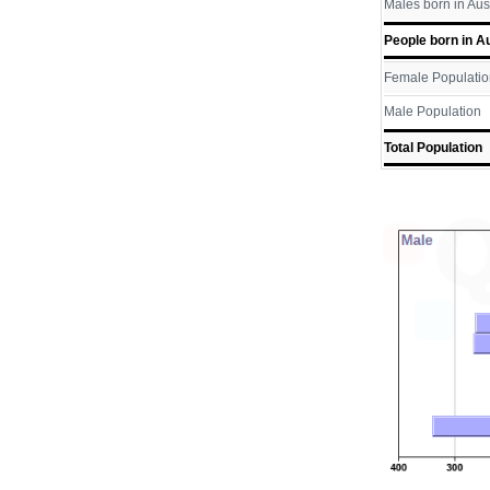
Males born in Aus
People born in Au
Female Populatio
Male Population
Total Population