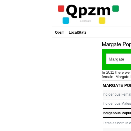
Qpzm
LocalStats
Margate Pop
In 2011 there wer
female. Margate 
MARGATE PO
Indigenous Fema
Indigenous Males
Indigenous Popul
Females born in A