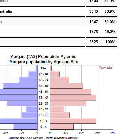
tralia
1498
41.3%
stralia
3040
83.9%
n
1847
51.0%
1778
49.0%
3625
100%
Margate (TAS) Population Pyramid