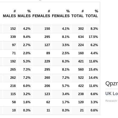
#
%
#
%
#
%
MALES
MALES
FEMALES
FEMALES
TOTAL
TOTAL
152
4.2%
150
4.1%
302
8.3%
339
9.4%
295
8.1%
634
17.5%
97
2.7%
127
3.5%
224
6.2%
71
2.0%
89
2.5%
160
4.4%
192
5.3%
229
6.3%
421
11.6%
265
7.3%
295
8.1%
560
15.4%
262
7.2%
260
7.2%
522
14.4%
Qpzm
216
6.0%
206
5.7%
422
11.6%
UK Lo
115
3.2%
123
3.4%
238
6.6%
Research
58
1.6%
62
1.7%
120
3.3%
10
0.3%
11
0.3%
21
0.6%