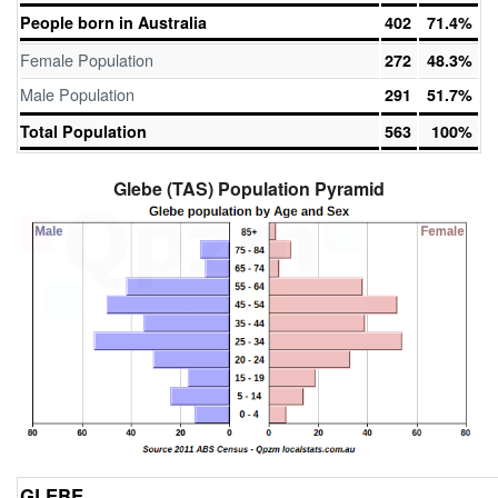
People born in Australia
402
71.4%
Female Population
272
48.3%
Male Population
291
51.7%
Total Population
563
100%
Glebe (TAS) Population Pyramid
GLEBE