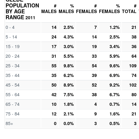
POPULATION
#
%
#
%
#
BY AGE
MALES
MALES
FEMALES
FEMALES
TOTAL
RANGE
2011
0 - 4
14
2.5%
7
1.2%
21
5 - 14
24
4.3%
14
2.5%
38
15 - 19
17
3.0%
19
3.4%
36
20 - 24
31
5.5%
33
5.9%
64
25 - 34
55
9.8%
54
9.6%
109
35 - 44
35
6.2%
39
6.9%
74
45 - 54
50
8.9%
52
9.2%
102
55 - 64
42
7.5%
38
6.7%
80
65 - 74
10
1.8%
4
0.7%
14
75 - 84
12
2.1%
9
1.6%
21
85+
0
0.0%
3
0.5%
3