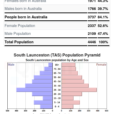
Females born in Australia
1971
44.3%
Males born in Australia
1766
39.7%
People born in Australia
3737
84.1%
Female Population
2337
52.6%
Male Population
2109
47.4%
Total Population
4446
100%
South Launceston (TAS) Population Pyramid