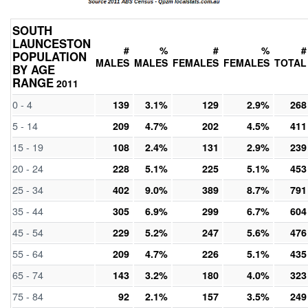
SOUTH
LAUNCESTON
#
%
#
%
#
POPULATION
MALES
MALES
FEMALES
FEMALES
TOTAL
BY AGE
RANGE
2011
0 - 4
139
3.1%
129
2.9%
268
5 - 14
209
4.7%
202
4.5%
411
15 - 19
108
2.4%
131
2.9%
239
20 - 24
228
5.1%
225
5.1%
453
25 - 34
402
9.0%
389
8.7%
791
35 - 44
305
6.9%
299
6.7%
604
45 - 54
229
5.2%
247
5.6%
476
55 - 64
209
4.7%
226
5.1%
435
65 - 74
143
3.2%
180
4.0%
323
75 - 84
92
2.1%
157
3.5%
249