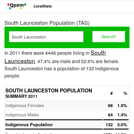
LocalStats
South Launceston Population (TAS)
South
In 2011 there were 4446 people living in
Launceston
. 47.4% are male and 52.6% are female.
South Launceston has a population of 132 indigenous
people.
SOUTH LAUNCESTON POPULATION
#
%
SUMMARY 2011
Indigenous Females
68
1.5%
Indigenous Males
64
1.4%
Indigenous Population
132
3.0%