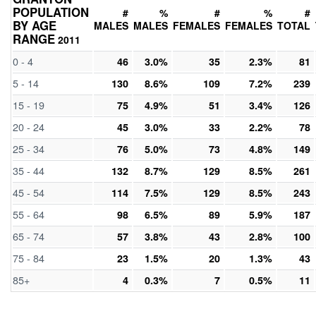
POPULATION
#
%
#
%
#
BY AGE
MALES
MALES
FEMALES
FEMALES
TOTAL
RANGE
2011
0 - 4
46
3.0%
35
2.3%
81
5 - 14
130
8.6%
109
7.2%
239
15 - 19
75
4.9%
51
3.4%
126
20 - 24
45
3.0%
33
2.2%
78
25 - 34
76
5.0%
73
4.8%
149
35 - 44
132
8.7%
129
8.5%
261
45 - 54
114
7.5%
129
8.5%
243
55 - 64
98
6.5%
89
5.9%
187
65 - 74
57
3.8%
43
2.8%
100
75 - 84
23
1.5%
20
1.3%
43
85+
4
0.3%
7
0.5%
11