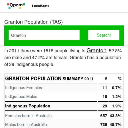
LocalStats
Granton Population (TAS)
Granton
In 2011 there were 1518 people living in
. 52.8%
are male and 47.2% are female. Granton has a population
of 29 indigenous people.
GRANTON POPULATION
#
%
SUMMARY 2011
Indigenous Females
11
0.7%
Indigenous Males
18
1.2%
Indigenous Population
29
1.9%
Females born in Australia
657
43.3%
Males born in Australia
739
48.7%