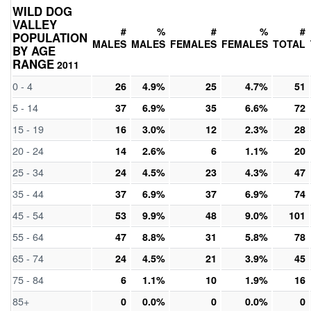
WILD DOG
VALLEY
#
%
#
%
#
POPULATION
MALES
MALES
FEMALES
FEMALES
TOTAL
BY AGE
RANGE
2011
0 - 4
26
4.9%
25
4.7%
51
5 - 14
37
6.9%
35
6.6%
72
15 - 19
16
3.0%
12
2.3%
28
20 - 24
14
2.6%
6
1.1%
20
25 - 34
24
4.5%
23
4.3%
47
35 - 44
37
6.9%
37
6.9%
74
45 - 54
53
9.9%
48
9.0%
101
55 - 64
47
8.8%
31
5.8%
78
65 - 74
24
4.5%
21
3.9%
45
75 - 84
6
1.1%
10
1.9%
16
85+
0
0.0%
0
0.0%
0