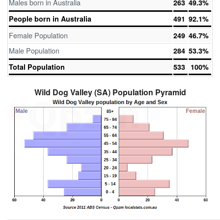
Males born in Australia
263
49.3%
People born in Australia
491
92.1%
Female Population
249
46.7%
Male Population
284
53.3%
Total Population
533
100%
Wild Dog Valley (SA) Population Pyramid