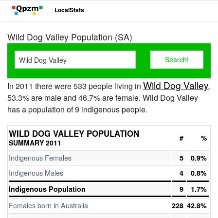
LocalStats
Wild Dog Valley Population (SA)
Wild Dog Valley
In 2011 there were 533 people living in
.
53.3% are male and 46.7% are female. Wild Dog Valley
has a population of 9 indigenous people.
WILD DOG VALLEY POPULATION
#
%
SUMMARY 2011
Indigenous Females
5
0.9%
Indigenous Males
4
0.8%
Indigenous Population
9
1.7%
Females born in Australia
228
42.8%