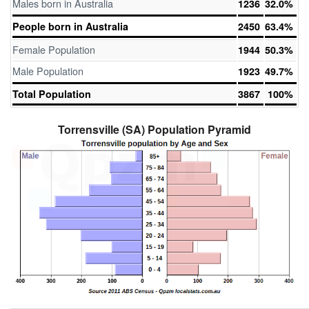
Males born in Australia
1236
32.0%
People born in Australia
2450
63.4%
Female Population
1944
50.3%
Male Population
1923
49.7%
Total Population
3867
100%
Torrensville (SA) Population Pyramid