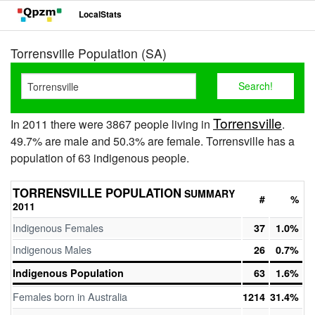
LocalStats
Torrensville Population (SA)
Torrensville
In 2011 there were 3867 people living in
.
49.7% are male and 50.3% are female. Torrensville has a
population of 63 indigenous people.
TORRENSVILLE POPULATION
SUMMARY
#
%
2011
Indigenous Females
37
1.0%
Indigenous Males
26
0.7%
Indigenous Population
63
1.6%
Females born in Australia
1214
31.4%