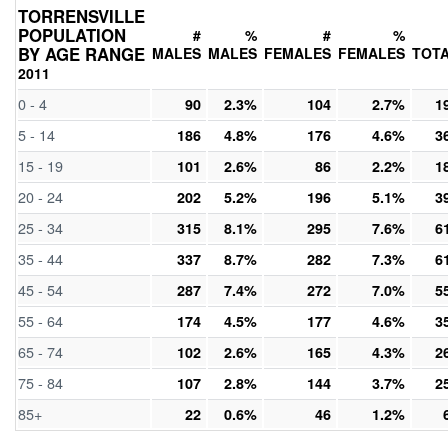
TORRENSVILLE
POPULATION
#
%
#
%
BY AGE RANGE
MALES
MALES
FEMALES
FEMALES
TOT
2011
0 - 4
90
2.3%
104
2.7%
1
5 - 14
186
4.8%
176
4.6%
3
15 - 19
101
2.6%
86
2.2%
1
20 - 24
202
5.2%
196
5.1%
3
25 - 34
315
8.1%
295
7.6%
6
35 - 44
337
8.7%
282
7.3%
6
45 - 54
287
7.4%
272
7.0%
5
55 - 64
174
4.5%
177
4.6%
3
65 - 74
102
2.6%
165
4.3%
2
75 - 84
107
2.8%
144
3.7%
2
85+
22
0.6%
46
1.2%