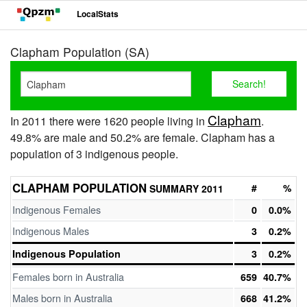
LocalStats
Clapham Population (SA)
Clapham
In 2011 there were 1620 people living in
.
49.8% are male and 50.2% are female. Clapham has a
population of 3 indigenous people.
CLAPHAM POPULATION
#
%
SUMMARY 2011
Indigenous Females
0
0.0%
Indigenous Males
3
0.2%
Indigenous Population
3
0.2%
Females born in Australia
659
40.7%
Males born in Australia
668
41.2%