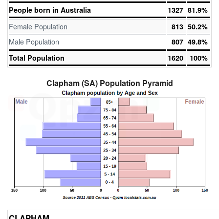
People born in Australia
1327
81.9%
Female Population
813
50.2%
Male Population
807
49.8%
Total Population
1620
100%
Clapham (SA) Population Pyramid
CLAPHAM