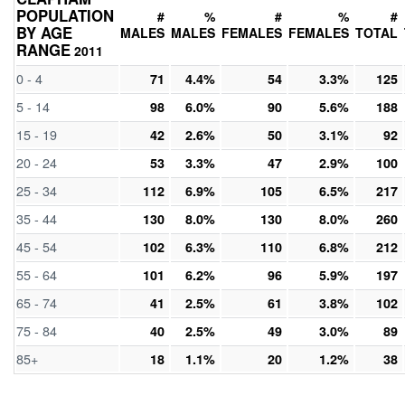
POPULATION
#
%
#
%
#
BY AGE
MALES
MALES
FEMALES
FEMALES
TOTAL
RANGE
2011
0 - 4
71
4.4%
54
3.3%
125
5 - 14
98
6.0%
90
5.6%
188
15 - 19
42
2.6%
50
3.1%
92
20 - 24
53
3.3%
47
2.9%
100
25 - 34
112
6.9%
105
6.5%
217
35 - 44
130
8.0%
130
8.0%
260
45 - 54
102
6.3%
110
6.8%
212
55 - 64
101
6.2%
96
5.9%
197
65 - 74
41
2.5%
61
3.8%
102
75 - 84
40
2.5%
49
3.0%
89
85+
18
1.1%
20
1.2%
38