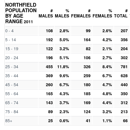
NORTHFIELD
POPULATION
#
%
#
%
#
BY AGE
MALES
MALES
FEMALES
FEMALES
TOTAL
RANGE
2011
0 - 4
108
2.8%
99
2.6%
207
5 - 14
192
5.0%
164
4.2%
356
15 - 19
122
3.2%
82
2.1%
204
20 - 24
196
5.1%
106
2.7%
302
25 - 34
455
11.8%
326
8.4%
781
35 - 44
369
9.6%
259
6.7%
628
45 - 54
260
6.7%
180
4.7%
440
55 - 64
165
4.3%
185
4.8%
350
65 - 74
143
3.7%
169
4.4%
312
75 - 84
89
2.3%
124
3.2%
213
85+
25
0.6%
41
1.1%
66