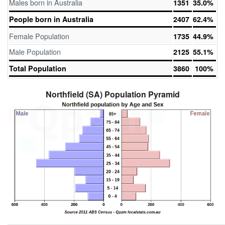
Males born in Australia
1351
35.0%
People born in Australia
2407
62.4%
Female Population
1735
44.9%
Male Population
2125
55.1%
Total Population
3860
100%
Northfield (SA) Population Pyramid