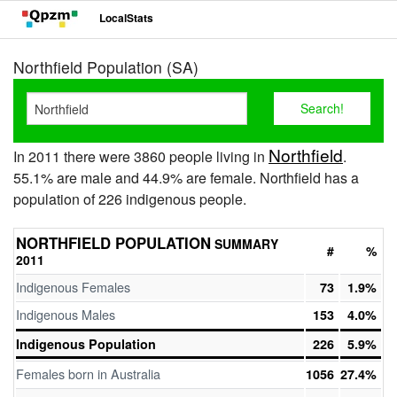
LocalStats
Northfield Population (SA)
Northfield
In 2011 there were 3860 people living in
.
55.1% are male and 44.9% are female. Northfield has a
population of 226 indigenous people.
NORTHFIELD POPULATION
SUMMARY
#
%
2011
Indigenous Females
73
1.9%
Indigenous Males
153
4.0%
Indigenous Population
226
5.9%
Females born in Australia
1056
27.4%