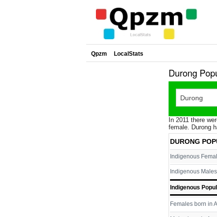
Qpzm
LocalStats
Durong Popu
In 2011 there wer
female. Durong h
DURONG POP
Indigenous Fema
Indigenous Males
Indigenous Popul
Females born in A