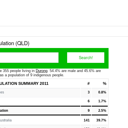
lation (QLD)
e 355 people living in
Durong
. 54.4% are male and 45.6% are
as a population of 9 indigenous people.
ULATION
SUMMARY 2011
#
%
les
3
0.8%
6
1.7%
ation
9
2.5%
ustralia
141
39.7%