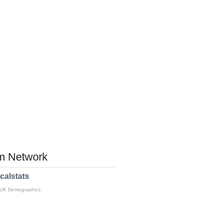
 Network
calstats
 UK Demographics