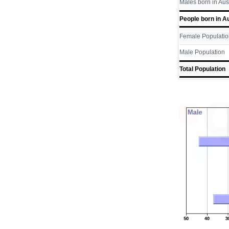
Males born in Aus
People born in Au
Female Populatio
Male Population
Total Population