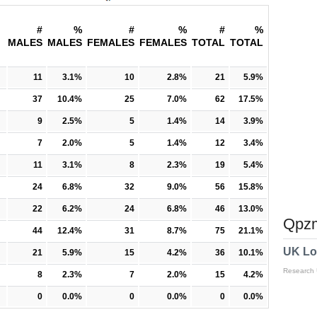
#
%
#
%
#
%
MALES
MALES
FEMALES
FEMALES
TOTAL
TOTAL
11
3.1%
10
2.8%
21
5.9%
37
10.4%
25
7.0%
62
17.5%
9
2.5%
5
1.4%
14
3.9%
7
2.0%
5
1.4%
12
3.4%
11
3.1%
8
2.3%
19
5.4%
24
6.8%
32
9.0%
56
15.8%
22
6.2%
24
6.8%
46
13.0%
Qpzm
44
12.4%
31
8.7%
75
21.1%
UK Lo
21
5.9%
15
4.2%
36
10.1%
Research
8
2.3%
7
2.0%
15
4.2%
0
0.0%
0
0.0%
0
0.0%