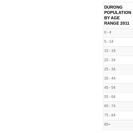
DURONG
POPULATION
BY AGE
RANGE
2011
0 - 4
5 - 14
15 - 19
20 - 24
25 - 34
35 - 44
45 - 54
55 - 64
65 - 74
75 - 84
85+