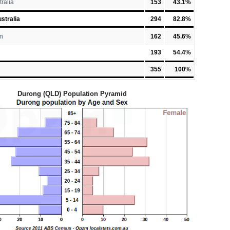
tralia
153
43.1%
stralia
294
82.8%
n
162
45.6%
193
54.4%
355
100%
Durong (QLD) Population Pyramid