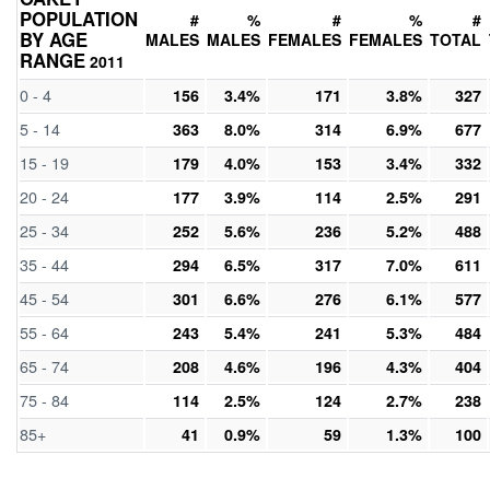
POPULATION
#
%
#
%
#
BY AGE
MALES
MALES
FEMALES
FEMALES
TOTAL
RANGE
2011
0 - 4
156
3.4%
171
3.8%
327
5 - 14
363
8.0%
314
6.9%
677
15 - 19
179
4.0%
153
3.4%
332
20 - 24
177
3.9%
114
2.5%
291
25 - 34
252
5.6%
236
5.2%
488
35 - 44
294
6.5%
317
7.0%
611
45 - 54
301
6.6%
276
6.1%
577
55 - 64
243
5.4%
241
5.3%
484
65 - 74
208
4.6%
196
4.3%
404
75 - 84
114
2.5%
124
2.7%
238
85+
41
0.9%
59
1.3%
100