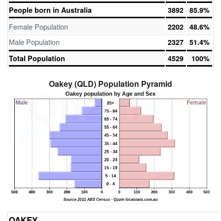
People born in Australia
3892
85.9%
Female Population
2202
48.6%
Male Population
2327
51.4%
Total Population
4529
100%
Oakey (QLD) Population Pyramid
OAKEY