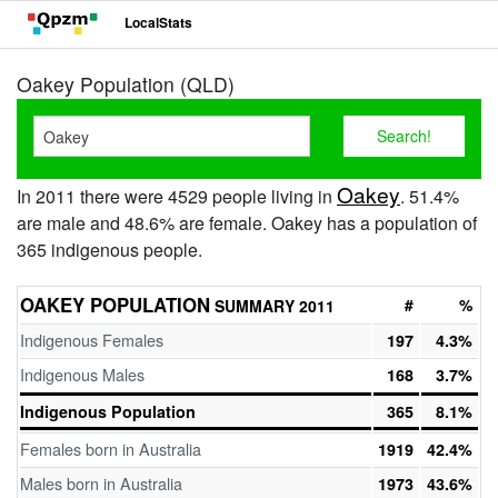
LocalStats
Oakey Population (QLD)
Oakey
In 2011 there were 4529 people living in
. 51.4%
are male and 48.6% are female. Oakey has a population of
365 indigenous people.
OAKEY POPULATION
#
%
SUMMARY 2011
Indigenous Females
197
4.3%
Indigenous Males
168
3.7%
Indigenous Population
365
8.1%
Females born in Australia
1919
42.4%
Males born in Australia
1973
43.6%