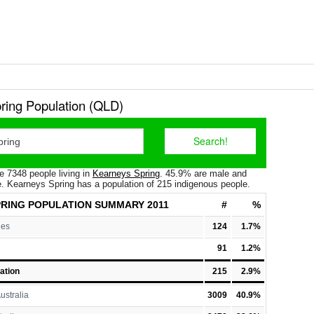
ring Population (QLD)
e 7348 people living in
Kearneys Spring
. 45.9% are male and
. Kearneys Spring has a population of 215 indigenous people.
RING POPULATION
SUMMARY 2011
#
%
les
124
1.7%
91
1.2%
ation
215
2.9%
ustralia
3009
40.9%