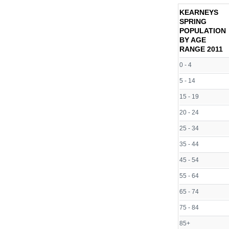
KEARNEYS
SPRING
POPULATION
BY AGE
RANGE
2011
0 - 4
5 - 14
15 - 19
20 - 24
25 - 34
35 - 44
45 - 54
55 - 64
65 - 74
75 - 84
85+