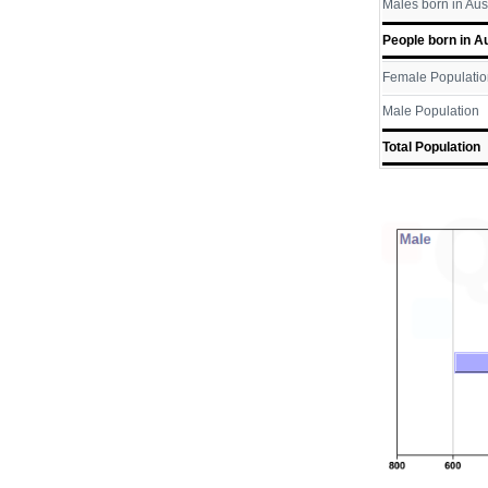
Males born in Aus
People born in Au
Female Populatio
Male Population
Total Population