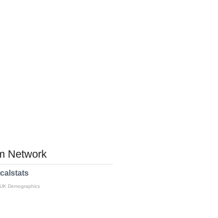
 Network
calstats
 UK Demographics