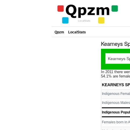
Qpzm
LocalStats
Kearneys Sp
In 2011 there wer
54.1% are female
KEARNEYS SP
Indigenous Fema
Indigenous Males
Indigenous Popul
Females born in A