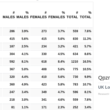
#
%
#
%
#
%
MALES
MALES
FEMALES
FEMALES
TOTAL
TOTAL
286
3.9%
273
3.7%
559
7.6%
415
5.6%
415
5.6%
830
11.3%
187
2.5%
234
3.2%
421
5.7%
304
4.1%
330
4.5%
634
8.6%
592
8.1%
618
8.4%
1210
16.5%
367
5.0%
408
5.6%
775
10.5%
Qpzm
320
4.4%
410
5.6%
730
9.9%
360
4.9%
423
5.8%
783
10.7%
UK Lo
247
3.4%
349
4.7%
596
8.1%
Research
218
3.0%
341
4.6%
559
7.6%
81
1.1%
171
2.3%
252
3.4%