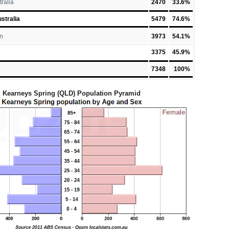
tralia
2470
33.6%
stralia
5479
74.6%
n
3973
54.1%
3375
45.9%
7348
100%
Kearneys Spring (QLD) Population Pyramid