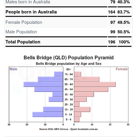
Males born in Australia
79
40.3%
People born in Australia
164
83.7%
Female Population
97
49.5%
Male Population
99
50.5%
Total Population
196
100%
Bells Bridge (QLD) Population Pyramid