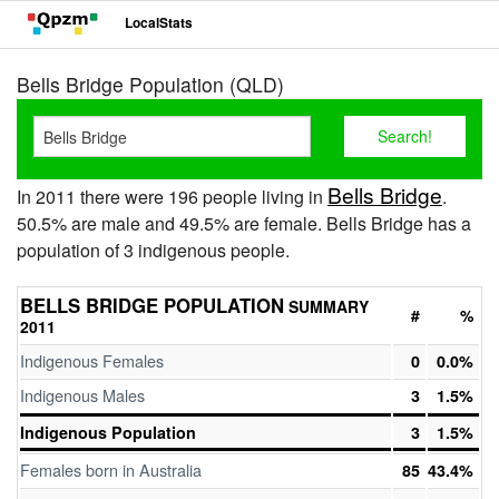
LocalStats
Bells Bridge Population (QLD)
Bells Bridge
In 2011 there were 196 people living in
.
50.5% are male and 49.5% are female. Bells Bridge has a
population of 3 indigenous people.
BELLS BRIDGE POPULATION
SUMMARY
#
%
2011
Indigenous Females
0
0.0%
Indigenous Males
3
1.5%
Indigenous Population
3
1.5%
Females born in Australia
85
43.4%