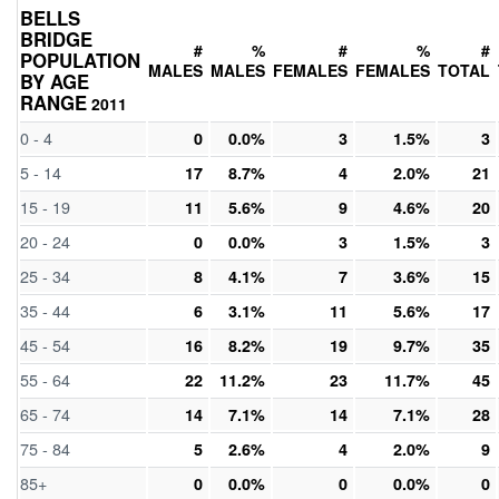
BELLS
BRIDGE
#
%
#
%
#
POPULATION
MALES
MALES
FEMALES
FEMALES
TOTAL
BY AGE
RANGE
2011
0 - 4
0
0.0%
3
1.5%
3
5 - 14
17
8.7%
4
2.0%
21
15 - 19
11
5.6%
9
4.6%
20
20 - 24
0
0.0%
3
1.5%
3
25 - 34
8
4.1%
7
3.6%
15
35 - 44
6
3.1%
11
5.6%
17
45 - 54
16
8.2%
19
9.7%
35
55 - 64
22
11.2%
23
11.7%
45
65 - 74
14
7.1%
14
7.1%
28
75 - 84
5
2.6%
4
2.0%
9
85+
0
0.0%
0
0.0%
0