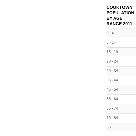
COOKTOWN
POPULATION
BY AGE
RANGE
2011
0 - 4
5 - 14
15 - 19
20 - 24
25 - 34
35 - 44
45 - 54
55 - 64
65 - 74
75 - 84
85+