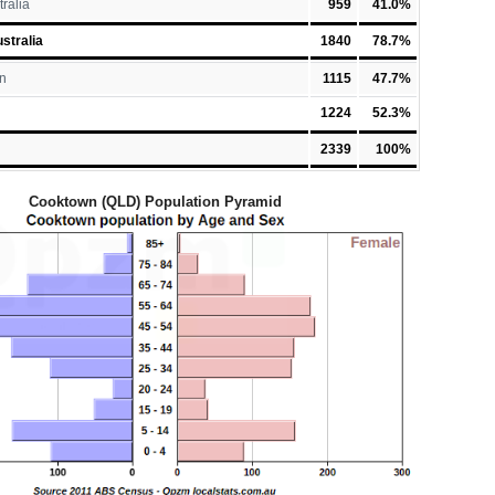
tralia
959
41.0%
stralia
1840
78.7%
n
1115
47.7%
1224
52.3%
2339
100%
Cooktown (QLD) Population Pyramid