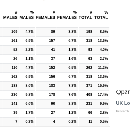
#
%
#
%
#
%
MALES
MALES
FEMALES
FEMALES
TOTAL
TOTAL
109
4.7%
89
3.8%
198
8.5%
161
6.9%
157
6.7%
318
13.6%
52
2.2%
41
1.8%
93
4.0%
26
1.1%
37
1.6%
63
2.7%
110
4.7%
152
6.5%
262
11.2%
162
6.9%
156
6.7%
318
13.6%
188
8.0%
183
7.8%
371
15.9%
Qpzm
230
9.8%
178
7.6%
408
17.4%
UK Lo
141
6.0%
90
3.8%
231
9.9%
Research
39
1.7%
27
1.2%
66
2.8%
7
0.3%
4
0.2%
11
0.5%