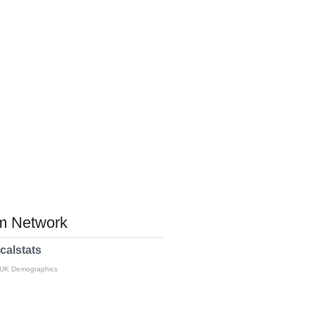
 Network
calstats
 UK Demographics