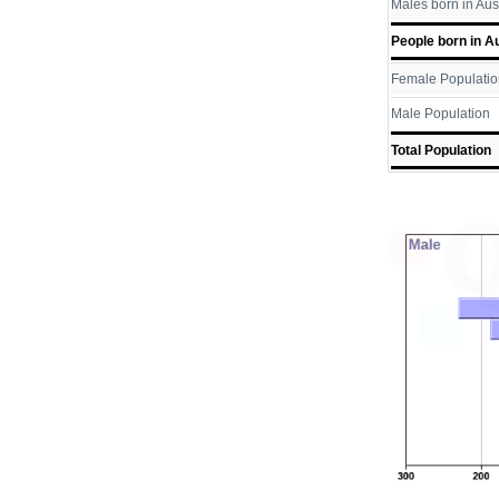
Males born in Aus
People born in Au
Female Populatio
Male Population
Total Population