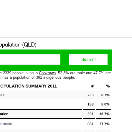
pulation (QLD)
e 2339 people living in
Cooktown
. 52.3% are male and 47.7% are
 has a population of 391 indigenous people.
OPULATION
SUMMARY 2011
#
%
les
203
8.7%
188
8.0%
ation
391
16.7%
ustralia
881
37.7%