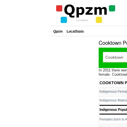
Qpzm
LocalStats
Cooktown Po
In 2011 there wer
female. Cooktown
COOKTOWN P
Indigenous Fema
Indigenous Males
Indigenous Popul
Females born in A