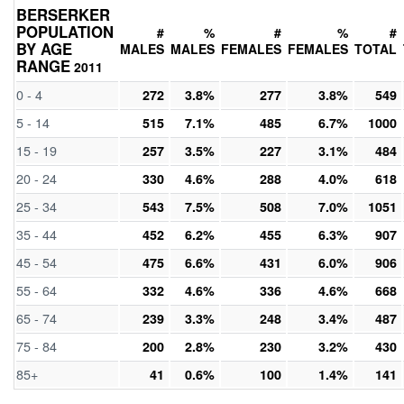
BERSERKER
POPULATION
#
%
#
%
#
BY AGE
MALES
MALES
FEMALES
FEMALES
TOTAL
RANGE
2011
0 - 4
272
3.8%
277
3.8%
549
5 - 14
515
7.1%
485
6.7%
1000
15 - 19
257
3.5%
227
3.1%
484
20 - 24
330
4.6%
288
4.0%
618
25 - 34
543
7.5%
508
7.0%
1051
35 - 44
452
6.2%
455
6.3%
907
45 - 54
475
6.6%
431
6.0%
906
55 - 64
332
4.6%
336
4.6%
668
65 - 74
239
3.3%
248
3.4%
487
75 - 84
200
2.8%
230
3.2%
430
85+
41
0.6%
100
1.4%
141