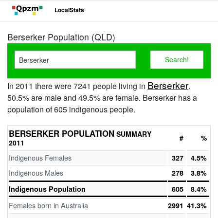
LocalStats
Berserker Population (QLD)
Berserker
In 2011 there were 7241 people living in
.
50.5% are male and 49.5% are female. Berserker has a
population of 605 indigenous people.
BERSERKER POPULATION
SUMMARY
#
%
2011
Indigenous Females
327
4.5%
Indigenous Males
278
3.8%
Indigenous Population
605
8.4%
Females born in Australia
2991
41.3%