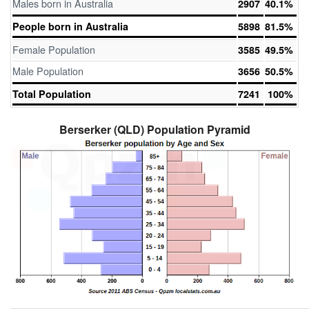
Males born in Australia
2907
40.1%
People born in Australia
5898
81.5%
Female Population
3585
49.5%
Male Population
3656
50.5%
Total Population
7241
100%
Berserker (QLD) Population Pyramid