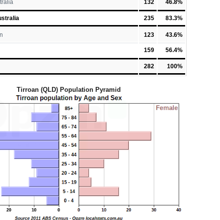
tralia
132
46.8%
stralia
235
83.3%
n
123
43.6%
159
56.4%
282
100%
Tirroan (QLD) Population Pyramid