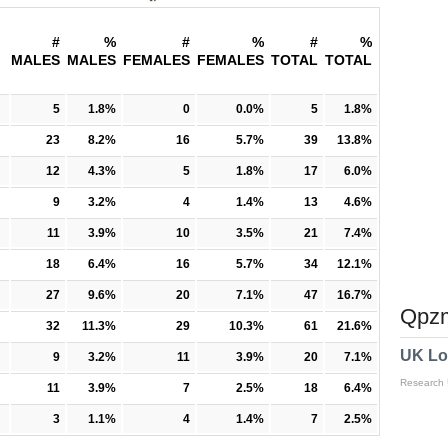
#
%
#
%
#
%
MALES
MALES
FEMALES
FEMALES
TOTAL
TOTAL
5
1.8%
0
0.0%
5
1.8%
23
8.2%
16
5.7%
39
13.8%
12
4.3%
5
1.8%
17
6.0%
9
3.2%
4
1.4%
13
4.6%
11
3.9%
10
3.5%
21
7.4%
18
6.4%
16
5.7%
34
12.1%
27
9.6%
20
7.1%
47
16.7%
Qpzm
32
11.3%
29
10.3%
61
21.6%
UK Lo
9
3.2%
11
3.9%
20
7.1%
Research
11
3.9%
7
2.5%
18
6.4%
3
1.1%
4
1.4%
7
2.5%