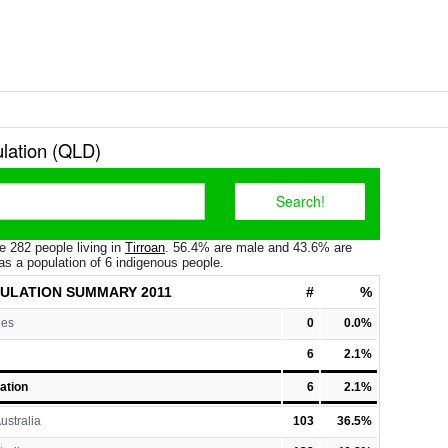
ulation (QLD)
e 282 people living in
Tirroan
. 56.4% are male and 43.6% are
as a population of 6 indigenous people.
PULATION
SUMMARY 2011
#
%
les
0
0.0%
6
2.1%
ation
6
2.1%
ustralia
103
36.5%