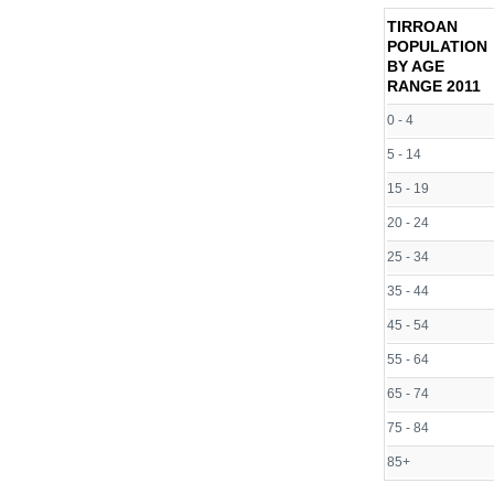
TIRROAN
POPULATION
BY AGE
RANGE
2011
0 - 4
5 - 14
15 - 19
20 - 24
25 - 34
35 - 44
45 - 54
55 - 64
65 - 74
75 - 84
85+