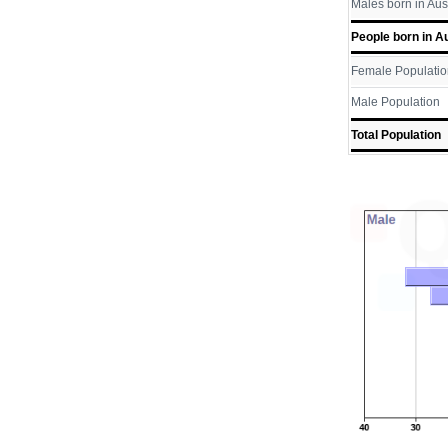
Males born in Aus
People born in Au
Female Populatio
Male Population
Total Population