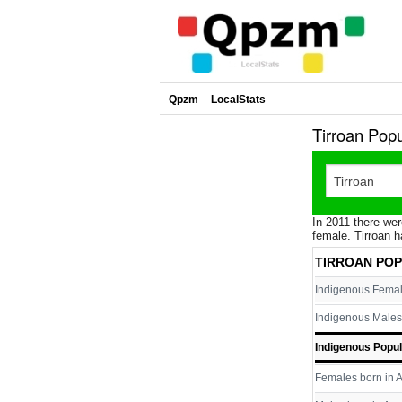
Qpzm
LocalStats
Tirroan Pop
In 2011 there wer
female. Tirroan h
TIRROAN PO
Indigenous Fema
Indigenous Males
Indigenous Popul
Females born in A