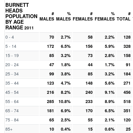
BURNETT
HEADS
#
%
#
%
#
POPULATION
MALES
MALES
FEMALES
FEMALES
TOTAL
BY AGE
RANGE
2011
0 - 4
70
2.7%
58
2.2%
128
5 - 14
172
6.5%
156
5.9%
328
15 - 19
85
3.2%
73
2.8%
158
20 - 24
47
1.8%
44
1.7%
91
25 - 34
99
3.8%
85
3.2%
184
35 - 44
123
4.7%
148
5.6%
271
45 - 54
216
8.2%
240
9.1%
456
55 - 64
285
10.8%
233
8.9%
518
65 - 74
181
6.9%
170
6.5%
351
75 - 84
65
2.5%
55
2.1%
120
85+
10
0.4%
15
0.6%
25