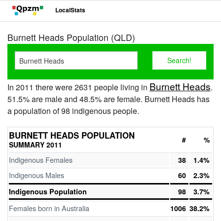
LocalStats
Burnett Heads Population (QLD)
Burnett Heads
In 2011 there were 2631 people living in
.
51.5% are male and 48.5% are female. Burnett Heads has
a population of 98 indigenous people.
BURNETT HEADS POPULATION
#
%
SUMMARY 2011
Indigenous Females
38
1.4%
Indigenous Males
60
2.3%
Indigenous Population
98
3.7%
Females born in Australia
1006
38.2%