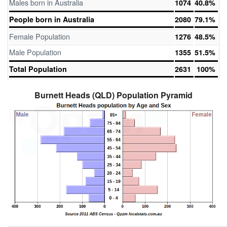
Males born in Australia
1074
40.8%
People born in Australia
2080
79.1%
Female Population
1276
48.5%
Male Population
1355
51.5%
Total Population
2631
100%
Burnett Heads (QLD) Population Pyramid