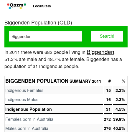
LocalStats
Biggenden Population (QLD)
Biggenden
In 2011 there were 682 people living in
.
51.3% are male and 48.7% are female. Biggenden has a
population of 31 indigenous people.
BIGGENDEN POPULATION
#
%
SUMMARY 2011
Indigenous Females
15
2.2%
Indigenous Males
16
2.3%
Indigenous Population
31
4.5%
Females born in Australia
272
39.9%
Males born in Australia
276
40.5%