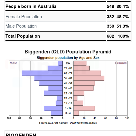
People born in Australia
548
80.4%
Female Population
332
48.7%
Male Population
350
51.3%
Total Population
682
100%
Biggenden (QLD) Population Pyramid
BIGGENDEN