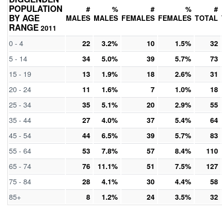
POPULATION
#
%
#
%
#
BY AGE
MALES
MALES
FEMALES
FEMALES
TOTAL
RANGE
2011
0 - 4
22
3.2%
10
1.5%
32
5 - 14
34
5.0%
39
5.7%
73
15 - 19
13
1.9%
18
2.6%
31
20 - 24
11
1.6%
7
1.0%
18
25 - 34
35
5.1%
20
2.9%
55
35 - 44
27
4.0%
37
5.4%
64
45 - 54
44
6.5%
39
5.7%
83
55 - 64
53
7.8%
57
8.4%
110
65 - 74
76
11.1%
51
7.5%
127
75 - 84
28
4.1%
30
4.4%
58
85+
8
1.2%
24
3.5%
32