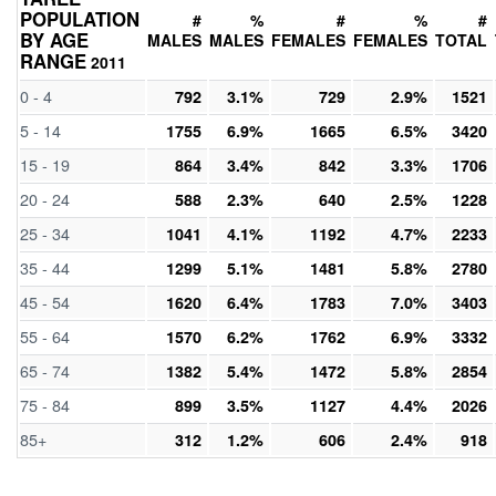
POPULATION
#
%
#
%
#
BY AGE
MALES
MALES
FEMALES
FEMALES
TOTAL
RANGE
2011
0 - 4
792
3.1%
729
2.9%
1521
5 - 14
1755
6.9%
1665
6.5%
3420
15 - 19
864
3.4%
842
3.3%
1706
20 - 24
588
2.3%
640
2.5%
1228
25 - 34
1041
4.1%
1192
4.7%
2233
35 - 44
1299
5.1%
1481
5.8%
2780
45 - 54
1620
6.4%
1783
7.0%
3403
55 - 64
1570
6.2%
1762
6.9%
3332
65 - 74
1382
5.4%
1472
5.8%
2854
75 - 84
899
3.5%
1127
4.4%
2026
85+
312
1.2%
606
2.4%
918