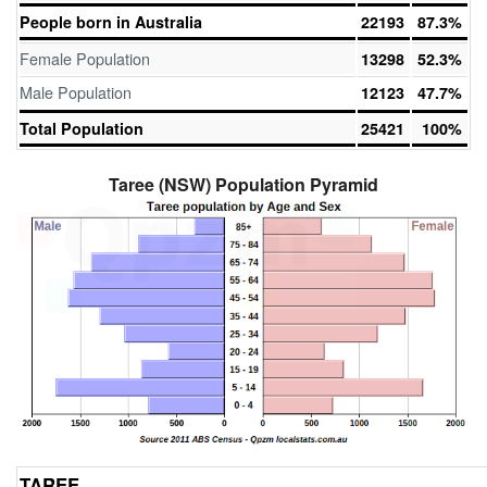
People born in Australia
22193
87.3%
Female Population
13298
52.3%
Male Population
12123
47.7%
Total Population
25421
100%
Taree (NSW) Population Pyramid
TAREE