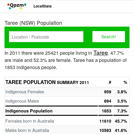
LocalStats
Taree (NSW) Population
Taree
In 2011 there were 25421 people living in
. 47.7%
are male and 52.3% are female. Taree has a population of
1853 indigenous people.
TAREE POPULATION
#
%
SUMMARY 2011
Indigenous Females
959
3.8%
Indigenous Males
894
3.5%
Indigenous Population
1853
7.3%
Females born in Australia
11610
45.7%
Males born in Australia
10583
41.6%